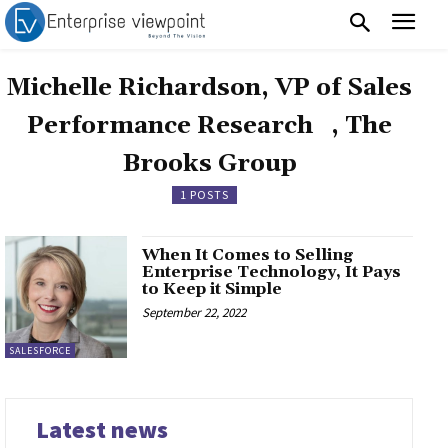
Michelle Richardson, VP of Sales
Performance Research , The
Brooks Group
1 POSTS
When It Comes to Selling
Enterprise Technology, It Pays
to Keep it Simple
September 22, 2022
SALESFORCE
Latest news