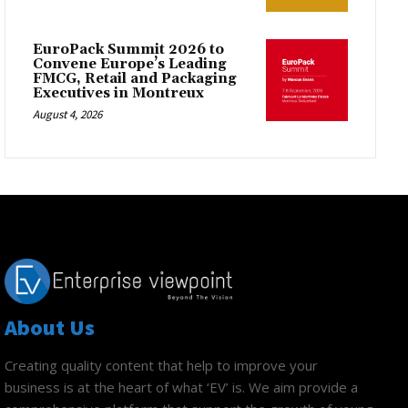
EuroPack Summit 2026 to
Convene Europe’s Leading
FMCG, Retail and Packaging
Executives in Montreux
August 4, 2026
About Us
Creating quality content that help to improve your
business is at the heart of what ‘EV’ is. We aim provide a