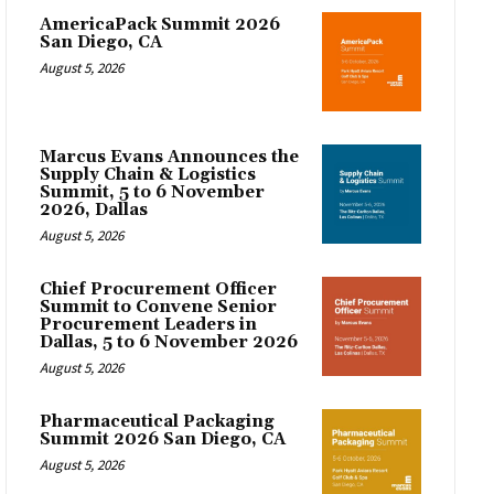
AmericaPack Summit 2026
San Diego, CA
August 5, 2026
Marcus Evans Announces the
Supply Chain & Logistics
Summit, 5 to 6 November
2026, Dallas
August 5, 2026
Chief Procurement Officer
Summit to Convene Senior
Procurement Leaders in
Dallas, 5 to 6 November 2026
August 5, 2026
Pharmaceutical Packaging
Summit 2026 San Diego, CA
August 5, 2026