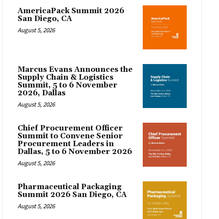
AmericaPack Summit 2026
San Diego, CA
August 5, 2026
Marcus Evans Announces the
Supply Chain & Logistics
Summit, 5 to 6 November
2026, Dallas
August 5, 2026
Chief Procurement Officer
Summit to Convene Senior
Procurement Leaders in
Dallas, 5 to 6 November 2026
August 5, 2026
Pharmaceutical Packaging
Summit 2026 San Diego, CA
August 5, 2026