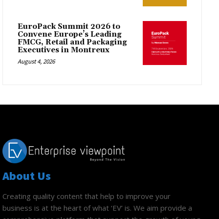
EuroPack Summit 2026 to
Convene Europe’s Leading
FMCG, Retail and Packaging
Executives in Montreux
August 4, 2026
About Us
Creating quality content that help to improve your
business is at the heart of what ‘EV’ is. We aim provide a