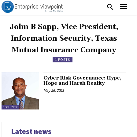
John B Sapp, Vice President,
Information Security, Texas
Mutual Insurance Company
1 POSTS
Cyber Risk Governance: Hype,
Hope and Harsh Reality
May 26, 2023
SECURITY
Latest news