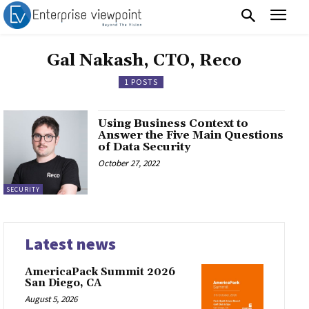
Gal Nakash, CTO, Reco
1 POSTS
Using Business Context to
Answer the Five Main Questions
of Data Security
October 27, 2022
SECURITY
Latest news
AmericaPack Summit 2026
San Diego, CA
August 5, 2026