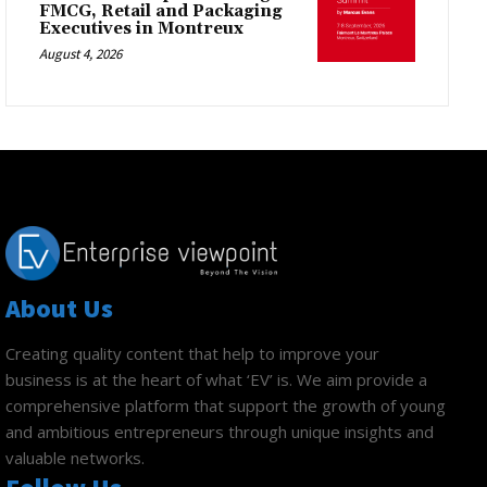
FMCG, Retail and Packaging
Executives in Montreux
August 4, 2026
About Us
Creating quality content that help to improve your
business is at the heart of what ‘EV’ is. We aim provide a
comprehensive platform that support the growth of young
and ambitious entrepreneurs through unique insights and
valuable networks.