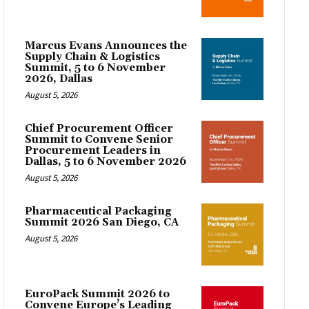
Marcus Evans Announces the
Supply Chain & Logistics
Summit, 5 to 6 November
2026, Dallas
August 5, 2026
Chief Procurement Officer
Summit to Convene Senior
Procurement Leaders in
Dallas, 5 to 6 November 2026
August 5, 2026
Pharmaceutical Packaging
Summit 2026 San Diego, CA
August 5, 2026
EuroPack Summit 2026 to
Convene Europe’s Leading