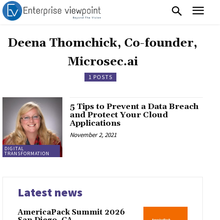
Deena Thomchick, Co-founder,
Microsec.ai
1 POSTS
5 Tips to Prevent a Data Breach
and Protect Your Cloud
Applications
November 2, 2021
DIGITAL
TRANSFORMATION
Latest news
AmericaPack Summit 2026