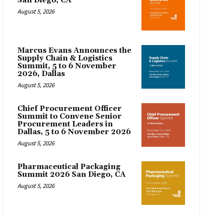
San Diego, CA
August 5, 2026
Marcus Evans Announces the
Supply Chain & Logistics
Summit, 5 to 6 November
2026, Dallas
August 5, 2026
Chief Procurement Officer
Summit to Convene Senior
Procurement Leaders in
Dallas, 5 to 6 November 2026
August 5, 2026
Pharmaceutical Packaging
Summit 2026 San Diego, CA
August 5, 2026