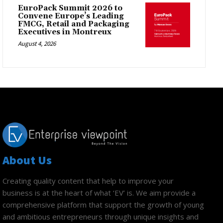
EuroPack Summit 2026 to
Convene Europe’s Leading
FMCG, Retail and Packaging
Executives in Montreux
August 4, 2026
About Us
Creating quality content that help to improve your
business is at the heart of what ‘EV’ is. We aim provide a
comprehensive platform that support the growth of young
and ambitious entrepreneurs through unique insights and