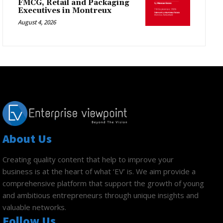
FMCG, Retail and Packaging
Executives in Montreux
August 4, 2026
About Us
Creating quality content that help to improve your
business is at the heart of what ‘EV’ is. We aim provide a
comprehensive platform that support the growth of young
and ambitious entrepreneurs through unique insights and
valuable networks.
Follow Us