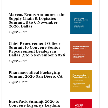
Marcus Evans Announces the
Supply Chain & Logistics
Summit, 5 to 6 November
2026, Dallas
August 5, 2026
Chief Procurement Officer
Summit to Convene Senior
Procurement Leaders in
Dallas, 5 to 6 November 2026
August 5, 2026
Pharmaceutical Packaging
Summit 2026 San Diego, CA
August 5, 2026
EuroPack Summit 2026 to
Convene Europe’s Leading