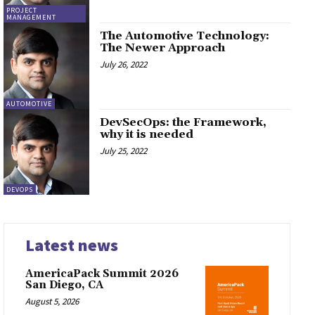
PROJECT
MANAGEMENT
The Automotive Technology:
The Newer Approach
July 26, 2022
AUTOMOTIVE
DevSecOps: the Framework,
why it is needed
July 25, 2022
DEVOPS
Latest news
AmericaPack Summit 2026
San Diego, CA
August 5, 2026