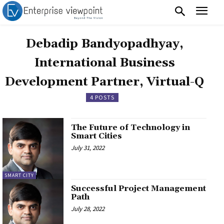
Debadip Bandyopadhyay,
International Business
Development Partner, Virtual-Q
4 POSTS
The Future of Technology in
Smart Cities
July 31, 2022
SMART CITY
Successful Project Management
Path
July 28, 2022