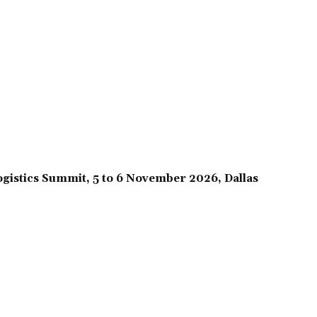
gistics Summit, 5 to 6 November 2026, Dallas