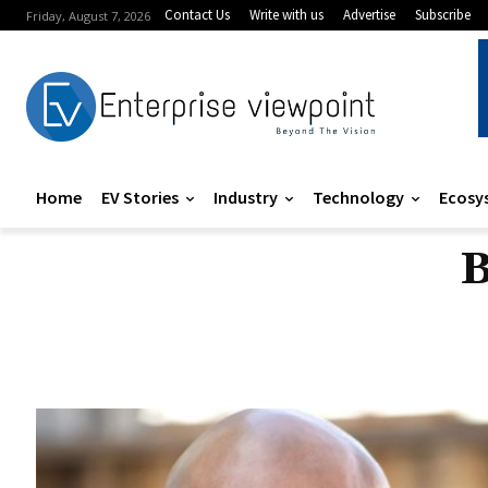
Contact Us
Write with us
Advertise
Subscribe
Friday, August 7, 2026
Home
EV Stories
Industry
Technology
Ecosy
B