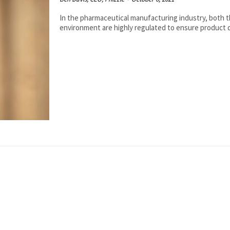
In the pharmaceutical manufacturing industry, both 