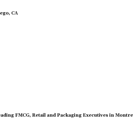
ego, CA
ading FMCG, Retail and Packaging Executives in Montr