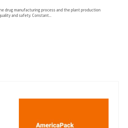
the drug manufacturing process and the plant production
environment are highly regulated to ensure product quality and safety. Constant...