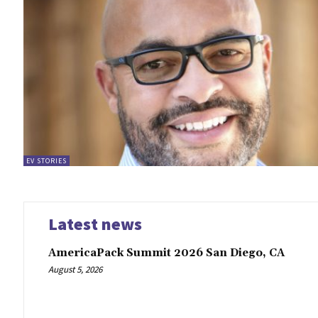
EV STORIES
Latest news
AmericaPack Summit 2026 San Diego, CA
August 5, 2026