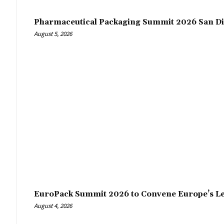
Pharmaceutical Packaging Summit 2026 San Di
August 5, 2026
EuroPack Summit 2026 to Convene Europe’s Le
August 4, 2026