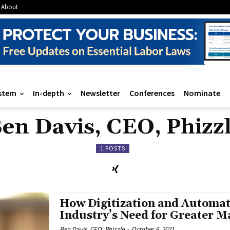
About
stem
In-depth
Newsletter
Conferences
Nominate
en Davis, CEO, Phizz
1 POSTS
How Digitization and Automat
Industry’s Need for Greater 
Ben Davis, CEO, Phizzle
-
October 6, 2021