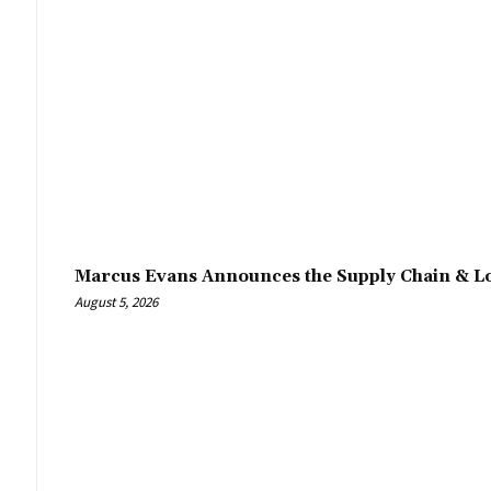
Marcus Evans Announces the Supply Chain & Lo
August 5, 2026