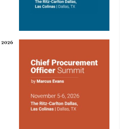
r 2026