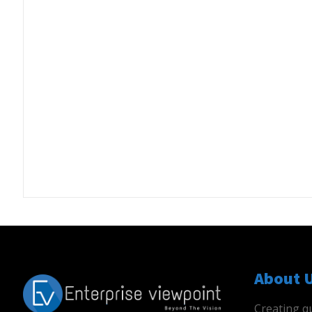
About 
Creating qu