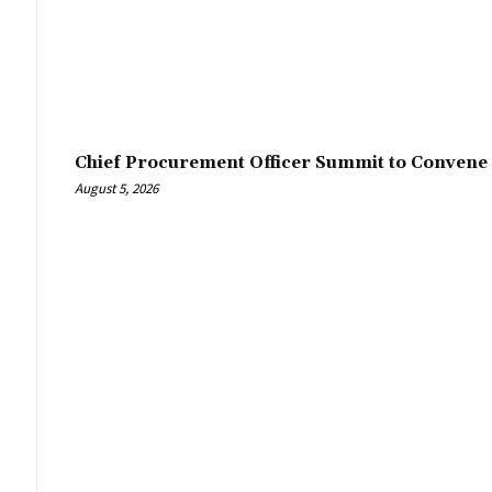
Chief Procurement Officer Summit to Convene 
August 5, 2026