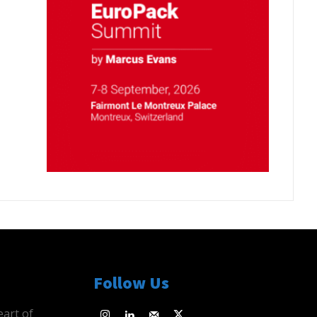
Follow Us
eart of