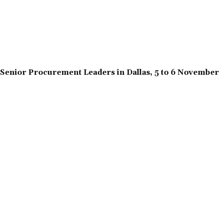
Senior Procurement Leaders in Dallas, 5 to 6 Novembe