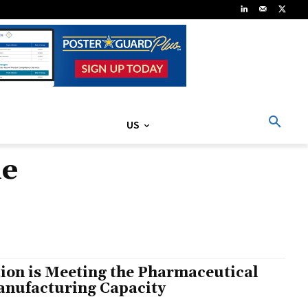
US
le
ion is Meeting the Pharmaceutical
Manufacturing Capacity