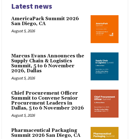
Latest news
AmericaPack Summit 2026
San Diego, CA
August 5, 2026
Marcus Evans Announces the
Supply Chain & Logistics
Summit, 5 to 6 November
2026, Dallas
August 5, 2026
Chief Procurement Officer
Summit to Convene Senior
Procurement Leaders in
Dallas, 5 to 6 November 2026
August 5, 2026
Pharmaceutical Packaging
Summit 2026 San Diego, CA