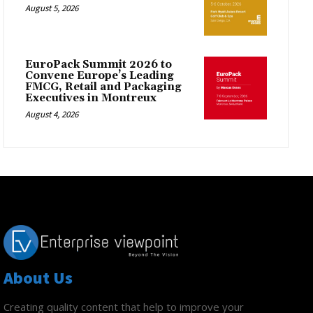
August 5, 2026
EuroPack Summit 2026 to
Convene Europe’s Leading
FMCG, Retail and Packaging
Executives in Montreux
August 4, 2026
About Us
Creating quality content that help to improve your