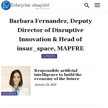
Barbara Fernandez, Deputy
Director of Disruptive
Innovation & Head of
insur_space, MAPFRE
1 POSTS
Responsible artificial
intelligence to build the
economy of the future
January 25, 2024
INSURANCE