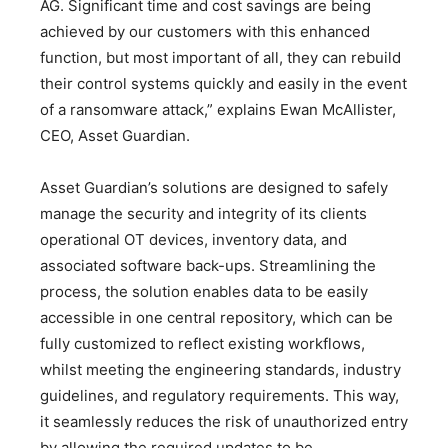
AG. Significant time and cost savings are being
achieved by our customers with this enhanced
function, but most important of all, they can rebuild
their control systems quickly and easily in the event
of a ransomware attack,” explains Ewan McAllister,
CEO, Asset Guardian.
Asset Guardian’s solutions are designed to safely
manage the security and integrity of its clients
operational OT devices, inventory data, and
associated software back-ups. Streamlining the
process, the solution enables data to be easily
accessible in one central repository, which can be
fully customized to reflect existing workflows,
whilst meeting the engineering standards, industry
guidelines, and regulatory requirements. This way,
it seamlessly reduces the risk of unauthorized entry
by allowing the required updates to be