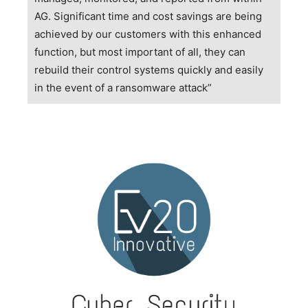
AG. Significant time and cost savings are being
achieved by our customers with this enhanced
function, but most important of all, they can
rebuild their control systems quickly and easily
in the event of a ransomware attack”