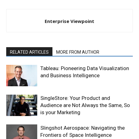
Enterprise Viewpoint
RELATED ARTICLES
MORE FROM AUTHOR
Tableau: Pioneering Data Visualization
and Business Intelligence
SingleStore: Your Product and
Audience are Not Always the Same, So
is your Marketing
Slingshot Aerospace: Navigating the
Frontiers of Space Intelligence