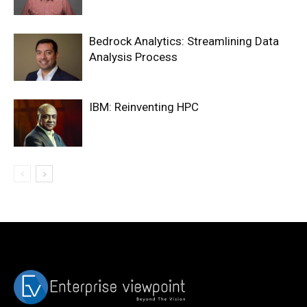
Bedrock Analytics: Streamlining Data
Analysis Process
IBM: Reinventing HPC