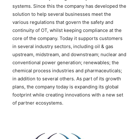
systems. Since this the company has developed the
solution to help several businesses meet the
various regulations that govern the safety and
continuity of OT, whilst keeping compliance at the
core of the company. Today it supports customers
in several industry sectors, including oil & gas
upstream, midstream, and downstream; nuclear and
conventional power generation; renewables; the
chemical process industries and pharmaceuticals;
in addition to several others. As part of its growth
plans, the company today is expanding its global
footprint while creating innovations with a new set
of partner ecosystems.