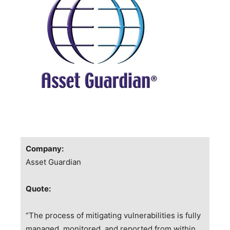
Company:
Asset Guardian
Quote:
“The process of mitigating vulnerabilities is fully
managed, monitored, and reported from within