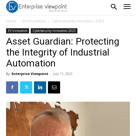
Home
EV Innovators
Cybersecurity Innovators 2023
EV Innovators
Cybersecurity Innovators 2023
Asset Guardian: Protecting
the Integrity of Industrial
Automation
By
Enterprise Viewpoint
-
July 11, 2023