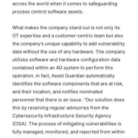
across the world when it comes to safeguarding
process control software assets.
What makes the company stand out is not only its
OT expertise and a customer-centric team but also
the company’s unique capability to add vulnerability
data without the use of any hardware. The company
utilizes software and hardware configuration data
contained within an AG system to perform this
operation. In fact, Asset Guardian automatically
identifies the software components that are at risk,
and their location, and notifies nominated
personnel that there is an issue. “Our solution does
this by receiving regular advisories from the
Cybersecurity Infrastructure Security Agency
(CISA). The process of mitigating vulnerabilities is
fully managed, monitored, and reported from within