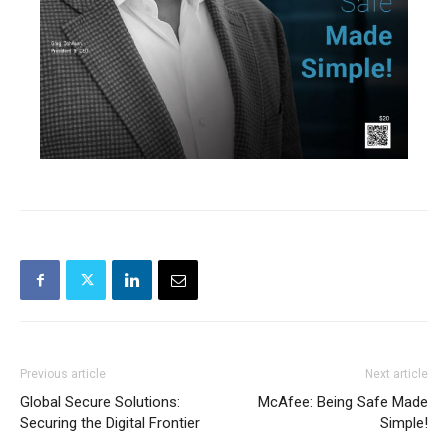
Previous article
Next article
Global Secure Solutions:
McAfee: Being Safe Made
Securing the Digital Frontier
Simple!