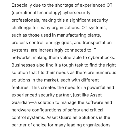
Especially due to the shortage of experienced OT
(operational technology) cybersecurity
professionals, making this a significant security
challenge for many organizations. OT systems,
such as those used in manufacturing plants,
process control, energy grids, and transportation
systems, are increasingly connected to IT
networks, making them vulnerable to cyberattacks.
Businesses also find it a tough task to find the right
solution that fits their needs as there are numerous
solutions in the market, each with different
features. This creates the need for a powerful and
experienced security partner, just like Asset
Guardian—a solution to manage the software and
hardware configurations of safety and critical
control systems. Asset Guardian Solutions is the
partner of choice for many leading organizations