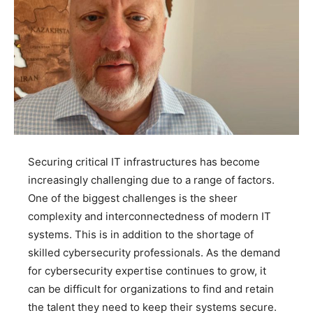
Securing critical IT infrastructures has become
increasingly challenging due to a range of factors.
One of the biggest challenges is the sheer
complexity and interconnectedness of modern IT
systems. This is in addition to the shortage of
skilled cybersecurity professionals. As the demand
for cybersecurity expertise continues to grow, it
can be difficult for organizations to find and retain
the talent they need to keep their systems secure.