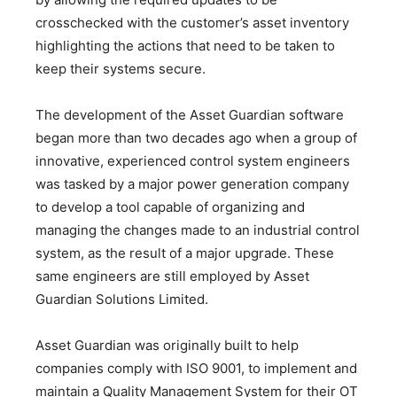
crosschecked with the customer’s asset inventory
highlighting the actions that need to be taken to
keep their systems secure.
The development of the Asset Guardian software
began more than two decades ago when a group of
innovative, experienced control system engineers
was tasked by a major power generation company
to develop a tool capable of organizing and
managing the changes made to an industrial control
system, as the result of a major upgrade. These
same engineers are still employed by Asset
Guardian Solutions Limited.
Asset Guardian was originally built to help
companies comply with ISO 9001, to implement and
maintain a Quality Management System for their OT