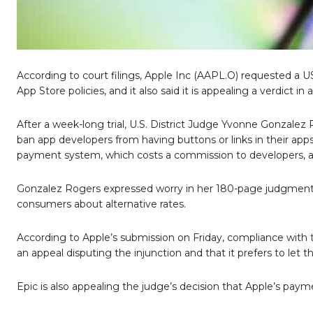
According to court filings, Apple Inc (AAPL.O) requested a US
App Store policies, and it also said it is appealing a verdict 
After a week-long trial, U.S. District Judge Yvonne Gonzalez
ban app developers from having buttons or links in their app
payment system, which costs a commission to developers, as
Gonzalez Rogers expressed worry in her 180-page judgment
consumers about alternative rates.
According to Apple’s submission on Friday, compliance with
an appeal disputing the injunction and that it prefers to let th
Epic is also appealing the judge’s decision that Apple’s paym