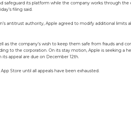
and safeguard its platform while the company works through the
day’s filing said.
s antitrust authority, Apple agreed to modify additional limits 
ell as the company’s wish to keep them safe from frauds and co
ing to the corporation. On its stay motion, Apple is seeking a h
n its appeal are due on December 12th.
App Store until all appeals have been exhausted.