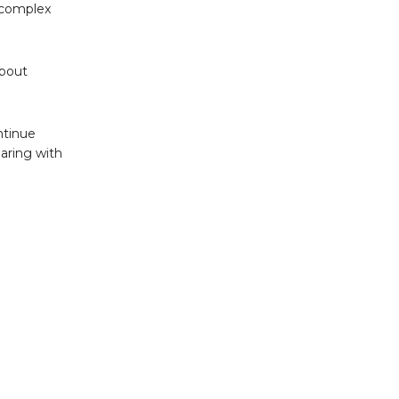
 complex
about
ntinue
earing with