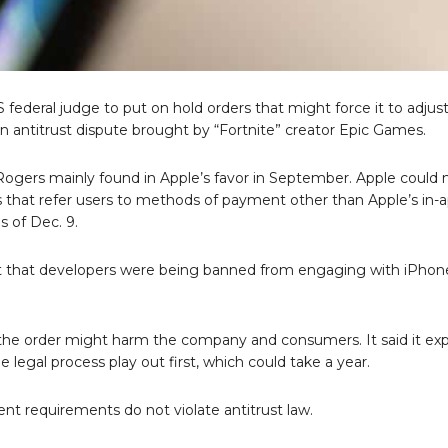
 federal judge to put on hold orders that might force it to adjus
in an antitrust dispute brought by “Fortnite” creator Epic Games.
 Rogers mainly found in Apple’s favor in September. Apple could 
s that refer users to methods of payment other than Apple’s in-
 of Dec. 9.
 that developers were being banned from engaging with iPhon
 the order might harm the company and consumers. It said it exp
e legal process play out first, which could take a year.
ent requirements do not violate antitrust law.