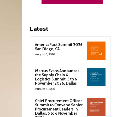
Latest
AmericaPack Summit 2026
San Diego, CA
August 5, 2026
Marcus Evans Announces
the Supply Chain &
Logistics Summit, 5 to 6
November 2026, Dallas
August 5, 2026
Chief Procurement Officer
Summit to Convene Senior
Procurement Leaders in
Dallas, 5 to 6 November