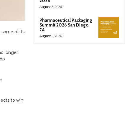
2026
August 5, 2026
Pharmaceutical Packaging
Summit 2026 San Diego,
CA
t some of its
August 5, 2026
no longer
app
e
ects to win