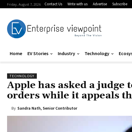
Contact Us
Write with us
Advertise
Subscribe
Friday, August 7, 2026
Home
EV Stories
Industry
Technology
Ecosy
TECHNOLOGY
Apple has asked a judge t
orders while it appeals th
By
Sandra Nath, Senior Contributor