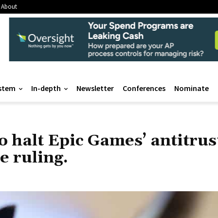
About
stem
In-depth
Newsletter
Conferences
Nominate
o halt Epic Games’ antitrus
e ruling.