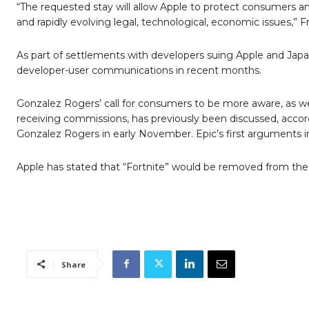
“The requested stay will allow Apple to protect consumers 
and rapidly evolving legal, technological, economic issues,” Fri
As part of settlements with developers suing Apple and Japan’
developer-user communications in recent months.
Gonzalez Rogers’ call for consumers to be more aware, as w
receiving commissions, has previously been discussed, accord
Gonzalez Rogers in early November. Epic’s first arguments i
Apple has stated that “Fortnite” would be removed from the 
Share