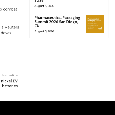
2026
August 5, 2026
 to combat
Pharmaceutical Packaging
Summit 2026 San Diego,
CA
o a Reuters
August 5, 2026
t down.
Next article
-nickel EV
batteries