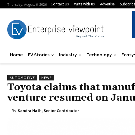
Contact Us
Write with us
Advertise
Subscrib
Thursday, August 6, 2026
Home
EV Stories
Industry
Technology
Ecosy
AUTOMOTIVE
NEWS
Toyota claims that manufa
venture resumed on Janu
By
Sandra Nath, Senior Contributor