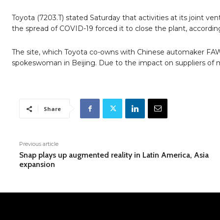
Toyota (7203.T) stated Saturday that activities at its joint v
the spread of COVID-19 forced it to close the plant, accordi
The site, which Toyota co-owns with Chinese automaker FAW 
spokeswoman in Beijing. Due to the impact on suppliers of m
Share
Previous article
Snap plays up augmented reality in Latin America, Asia
expansion