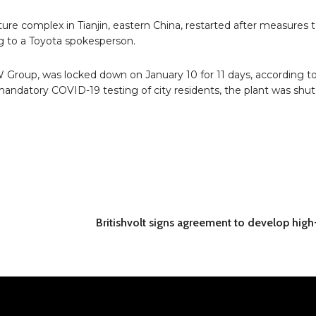
enture complex in Tianjin, eastern China, restarted after measures
ng to a Toyota spokesperson.
Group, was locked down on January 10 for 11 days, according t
andatory COVID-19 testing of city residents, the plant was shu
Britishvolt signs agreement to develop high