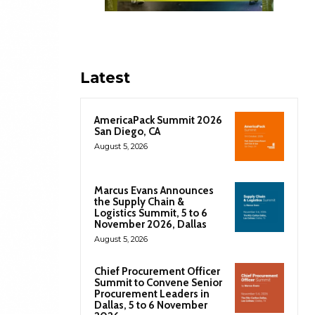
Latest
AmericaPack Summit 2026
San Diego, CA
August 5, 2026
Marcus Evans Announces
the Supply Chain &
Logistics Summit, 5 to 6
November 2026, Dallas
August 5, 2026
Chief Procurement Officer
Summit to Convene Senior
Procurement Leaders in
Dallas, 5 to 6 November