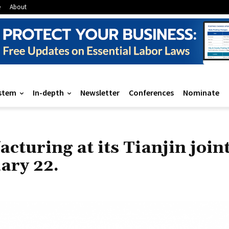
e
About
stem
In-depth
Newsletter
Conferences
Nominate
cturing at its Tianjin join
ary 22.