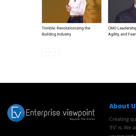
Trimble: Revolutionizing the
CMO Leadership
Building Industry
Agility, and Fea
About U
Creating qu
‘EV’ is. We
young and a