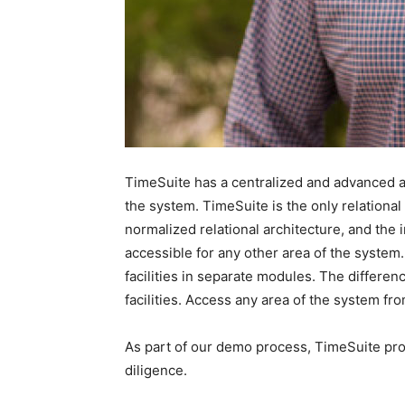
TimeSuite has a centralized and advanced ar
the system. TimeSuite is the only relationa
normalized relational architecture, and the 
accessible for any other area of the system
facilities in separate modules. The differen
facilities. Access any area of the system fro
As part of our demo process, TimeSuite pro
diligence.