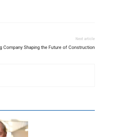
Next article
ing Company Shaping the Future of Construction