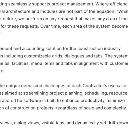
ing seamlessly supports project management. Where efficienc
al architecture and modules are not part of the equation. “Wha
itecture, we perform on any request that makes any area of the
for these requests. Over time, each area of the system become
.
ment and accounting solution for the construction industry
res including customizable grids, dialogues and tabs. The syste
 fields, facilities, menu items and tabs in alignment with custome
te.
the unique needs and challenges of each Contractor’s use case. 
res aimed at streamlining project planning, scheduling, resource
ation. The software is built to enhance productivity, minimize
n of construction projects, regardless of scale and complexity.
iews, dialog views, visible tabs, and dynamically set drill-dow