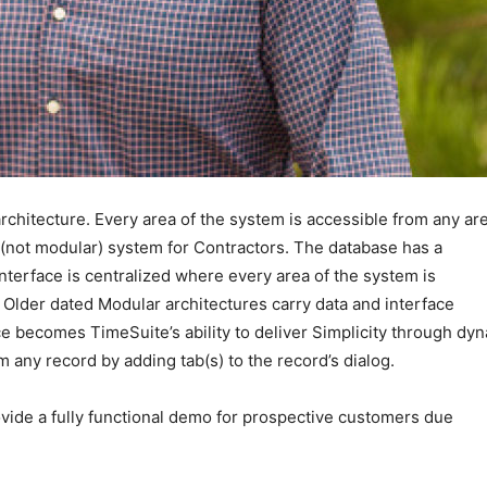
chitecture. Every area of the system is accessible from any are
l (not modular) system for Contractors. The database has a
interface is centralized where every area of the system is
. Older dated Modular architectures carry data and interface
ce becomes TimeSuite’s ability to deliver Simplicity through dy
m any record by adding tab(s) to the record’s dialog.
vide a fully functional demo for prospective customers due