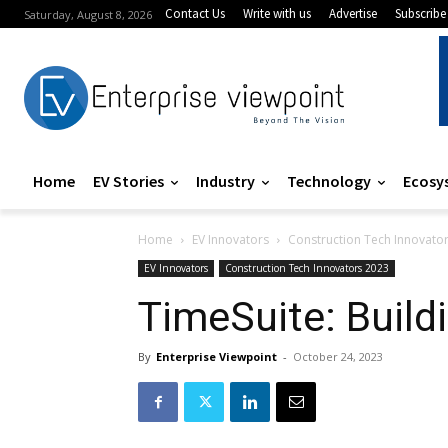
Contact Us
Write with us
Advertise
Subscribe
Saturday, August 8, 2026
Home
EV Stories
Industry
Technology
Ecosy
Home
EV Innovators
Construction Tech Innovato
EV Innovators
Construction Tech Innovators 2023
TimeSuite: Build
By
Enterprise Viewpoint
-
October 24, 2023