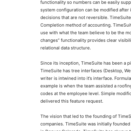
functionality so numbers can be easily suppo
system configuration can be modified after 
decisions that are not reversible. TimeSuit
Completion method of accounting. TimeSuite
use with what the team believe to be the m
changes” functionality provides clear visib
relational data structure.
Since its inception, TimeSuite has been a pi
TimeSuite has tree interfaces (Desktop, We
writer is intwined into it’s interface. Formu
example is when the team assisted a roofing 
codes at the employee level. Simple modifica
delivered this feature request.
The vision that led to the founding of Time
companies. TimeSuite was initially founded