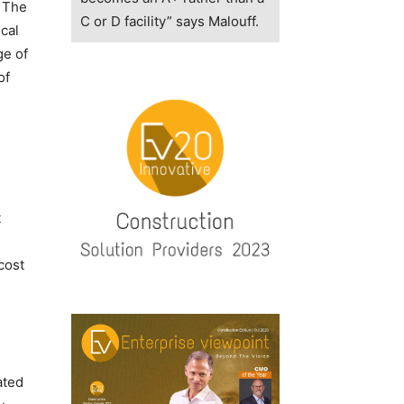
. The
C or D facility” says Malouff.
cal
ge of
of
t
cost
ated