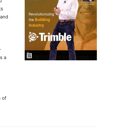
u
ts
 and
-
s a
 of