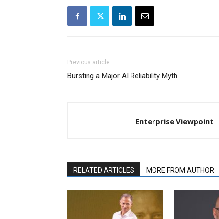
Previous article
Bursting a Major AI Reliability Myth
Enterprise Viewpoint
RELATED ARTICLES
MORE FROM AUTHOR