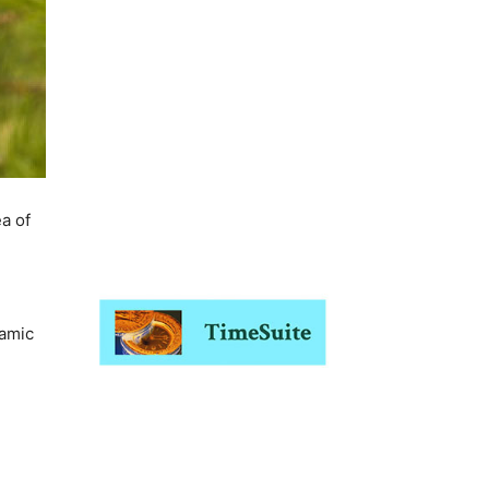
a of
namic