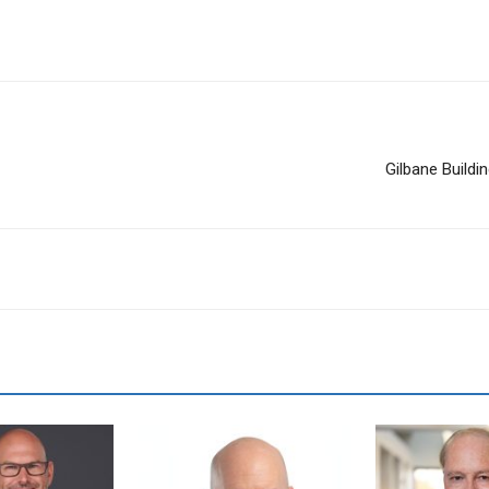
Gilbane Build