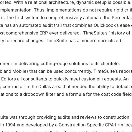
rted. With a relational architecture, dynamic setup is possible
implementation. Thus, implementations do not require rigid criti
e is the first system to comprehensively automate the Percenta
 has an automated audit trail that combines Quickbook’s ease 
ost comprehensive ERP ever delivered. TimeSuite’s “history of
ility to record changes. TimeSuite has a modern normalized
oneer in delivering cutting-edge solutions to its clientele.
b and Mobile) that can be used concurrently. TimeSuite’s repor
la Editors all consultants to quickly meet customer requests. An
contractor in the Dallas area that needed the ability to default 
tions to a dropdown filter and a formula for the cost code field
Suite was through providing audits and reviews to construction
 in 1994 and developed by a Construction Specific CPA firm loc