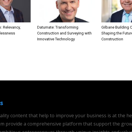
: Relevancy,
Datumate: Transforming
Gilbane Building
rlessness
Construction and Surveying with
Shaping the Futur
Innovative Technology
Construction
s
ality content that help to improve your business is at the h
 aim provide a comprehensive platform that support the grow
mbitious entrepreneurs through unique insights and valua