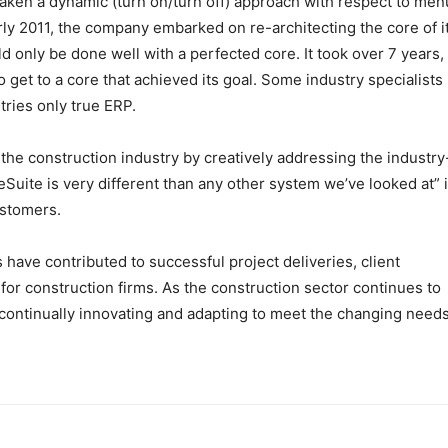
aken a dynamic (turn on/turn off) approach with respect to men
early 2011, the company embarked on re-architecting the core of i
ld only be done well with a perfected core. It took over 7 years,
to get to a core that achieved its goal. Some industry specialists
tries only true ERP.
the construction industry by creatively addressing the industry
Suite is very different than any other system we’ve looked at” i
stomers.
s have contributed to successful project deliveries, client
for construction firms. As the construction sector continues to
 continually innovating and adapting to meet the changing needs