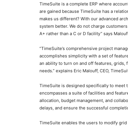
TimeSuite is a complete ERP where account
are gained because TimeSuite has a relation
makes us different? With our advanced arch
system better. We do not charge customers 
A+ rather than a C or D facility” says Malouff
“TimeSuite’s comprehensive project manage
accomplishes simplicity with a set of featu
an ability to turn on and off features, grids,
needs.” explains Eric Malouff, CEO, TimeSui
TimeSuite is designed specifically to meet 
encompasses a suite of facilities and featu
allocation, budget management, and collabor
delays, and ensure the successful completio
TimeSuite enables the users to modify grid v