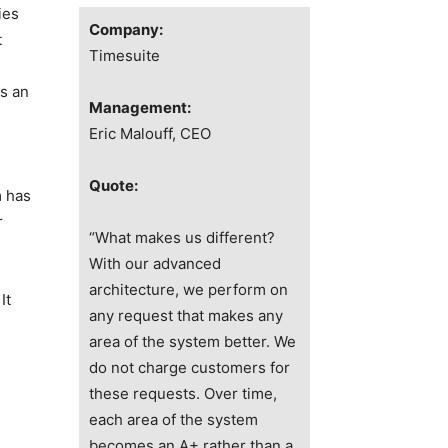
ies
Company:
t
Timesuite
s an
Management:
Eric Malouff
, CEO
Quote:
m has
r
“What makes us different?
With our advanced
architecture, we perform on
It
any request that makes any
area of the system better. We
do not charge customers for
these requests. Over time,
each area of the system
n
becomes an A+ rather than a