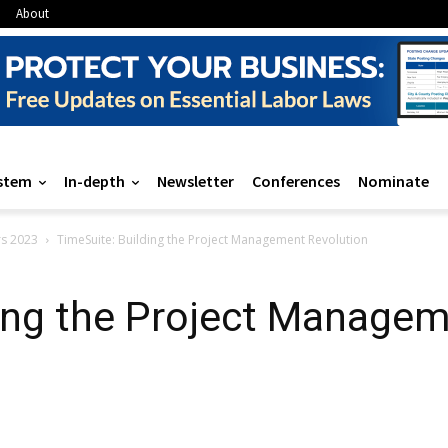
About
stem
In-depth
Newsletter
Conferences
Nominate
rs 2023
TimeSuite: Building the Project Management Revolution
ing the Project Managem