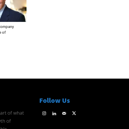
 Company
e of
Follow Us
eart of what
th of
ble