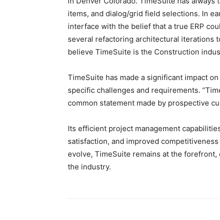
in Denver Colorado. TimeSuite has always t
items, and dialog/grid field selections. In 
interface with the belief that a true ERP cou
several refactoring architectural iterations 
believe TimeSuite is the Construction indus
TimeSuite has made a significant impact on 
specific challenges and requirements. “Time
common statement made by prospective cu
Its efficient project management capabilitie
satisfaction, and improved competitiveness 
evolve, TimeSuite remains at the forefront,
the industry.