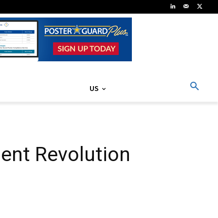
US
ent Revolution