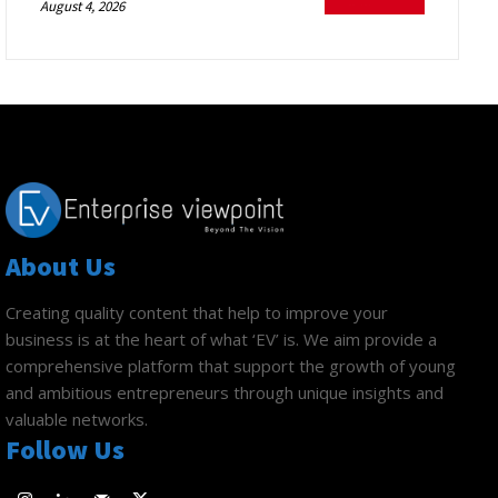
August 4, 2026
About Us
Creating quality content that help to improve your
business is at the heart of what ‘EV’ is. We aim provide a
comprehensive platform that support the growth of young
and ambitious entrepreneurs through unique insights and
valuable networks.
Follow Us