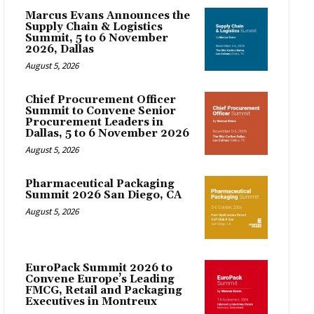
Marcus Evans Announces the
Supply Chain & Logistics
Summit, 5 to 6 November
2026, Dallas
August 5, 2026
Chief Procurement Officer
Summit to Convene Senior
Procurement Leaders in
Dallas, 5 to 6 November 2026
August 5, 2026
Pharmaceutical Packaging
Summit 2026 San Diego, CA
August 5, 2026
EuroPack Summit 2026 to
Convene Europe’s Leading
FMCG, Retail and Packaging
Executives in Montreux