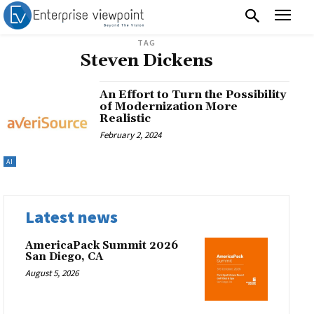
TAG
Steven Dickens
An Effort to Turn the Possibility
of Modernization More
Realistic
February 2, 2024
AI
Latest news
AmericaPack Summit 2026
San Diego, CA
August 5, 2026