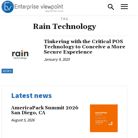
TAG
Rain Technology
Tinkering with the Critical POS
Technology to Conceive a More
Secure Experience
January 9, 2025
NEWS
Latest news
AmericaPack Summit 2026
San Diego, CA
August 5, 2026