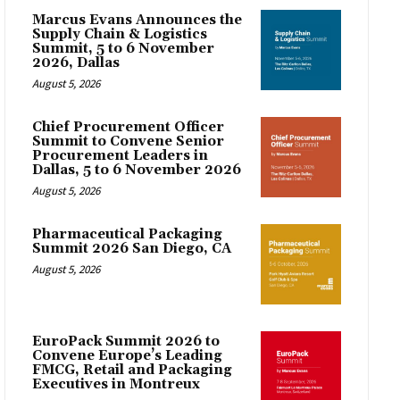
Marcus Evans Announces the
Supply Chain & Logistics
Summit, 5 to 6 November
2026, Dallas
August 5, 2026
Chief Procurement Officer
Summit to Convene Senior
Procurement Leaders in
Dallas, 5 to 6 November 2026
August 5, 2026
Pharmaceutical Packaging
Summit 2026 San Diego, CA
August 5, 2026
EuroPack Summit 2026 to
Convene Europe’s Leading
FMCG, Retail and Packaging
Executives in Montreux