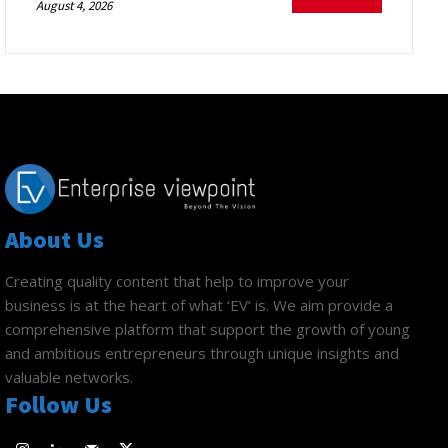
August 4, 2026
About Us
Creating quality content that help to improve your
business is at the heart of what ‘EV’ is. We aim provide a
comprehensive platform that support the growth of young
and ambitious entrepreneurs through unique insights and
valuable networks.
Follow Us