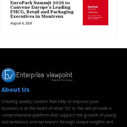
EuroPack Summit 2026 to
Convene Europe’s Leading
FMCG, Retail and Packaging
Executives in Montreux
August 4, 2026
About Us
Creating quality content that help to improve your
business is at the heart of what ‘EV’ is. We aim provide a
comprehensive platform that support the growth of young
and ambitious entrepreneurs through unique insights and