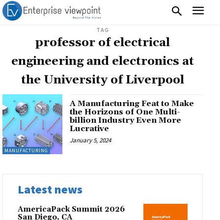
TAG
professor of electrical
engineering and electronics at
the University of Liverpool
A Manufacturing Feat to Make
the Horizons of One Multi-
billion Industry Even More
Lucrative
January 5, 2024
MANUFACTURING
Latest news
AmericaPack Summit 2026
San Diego, CA