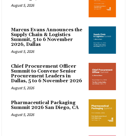
August 5, 2026
Marcus Evans Announces the
Supply Chain & Logistics
Summit, 5 to 6 November
2026, Dallas
August 5, 2026
Chief Procurement Officer
Summit to Convene Senior
Procurement Leaders in
Dallas, 5 to 6 November 2026
August 5, 2026
Pharmaceutical Packaging
Summit 2026 San Diego, CA
August 5, 2026