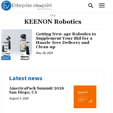
TAG
KEENON Robotics
Getting New-age Robotics to
Supplement Your Bid for a
Hassle-free Delivery and
Clean-up
May 28, 2024
NEWS
Latest news
AmericaPack Summit 2026
San Diego, CA
August 5, 2026