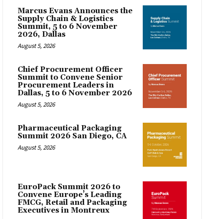
Marcus Evans Announces the
Supply Chain & Logistics
Summit, 5 to 6 November
2026, Dallas
August 5, 2026
Chief Procurement Officer
Summit to Convene Senior
Procurement Leaders in
Dallas, 5 to 6 November 2026
August 5, 2026
Pharmaceutical Packaging
Summit 2026 San Diego, CA
August 5, 2026
EuroPack Summit 2026 to
Convene Europe’s Leading
FMCG, Retail and Packaging
Executives in Montreux