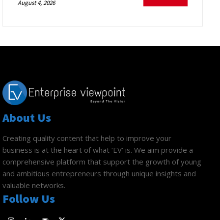
August 4, 2026
About Us
Creating quality content that help to improve your
business is at the heart of what ‘EV’ is. We aim provide a
comprehensive platform that support the growth of young
and ambitious entrepreneurs through unique insights and
valuable networks.
Follow Us