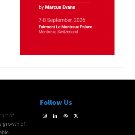
Follow Us
eart of
e growth of
able