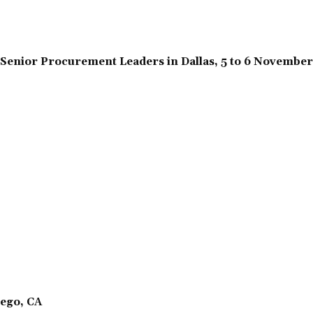
Senior Procurement Leaders in Dallas, 5 to 6 Novembe
ego, CA