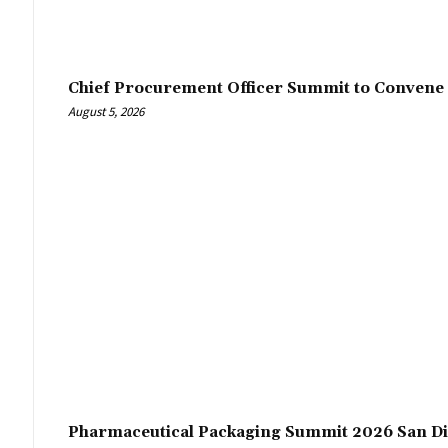
Chief Procurement Officer Summit to Convene 
August 5, 2026
Pharmaceutical Packaging Summit 2026 San Di