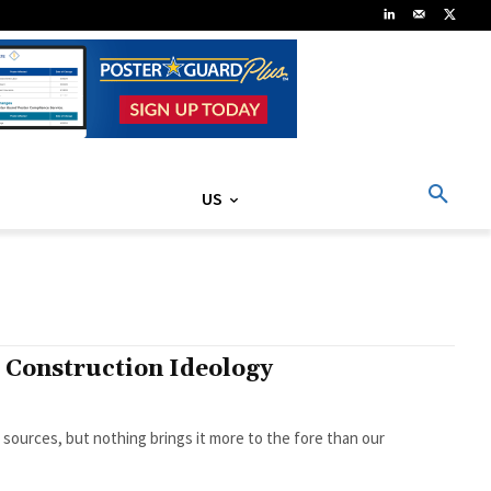
US
d Construction Ideology
sources, but nothing brings it more to the fore than our