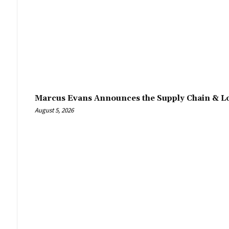
Marcus Evans Announces the Supply Chain & Lo
August 5, 2026