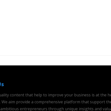
Us
ality content that help to improve your business is at the h
is. We aim provide a comprehensive platform that support th
ambitious entrepreneurs through unique insights and valu