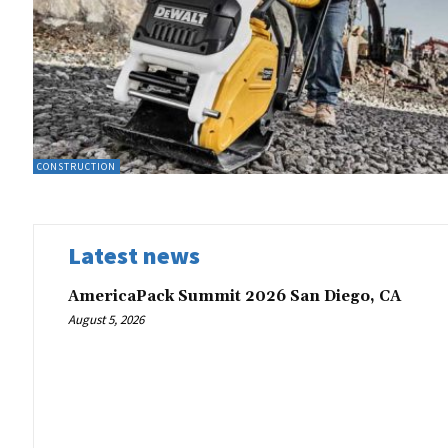
CONSTRUCTION
Latest news
AmericaPack Summit 2026 San Diego, CA
August 5, 2026