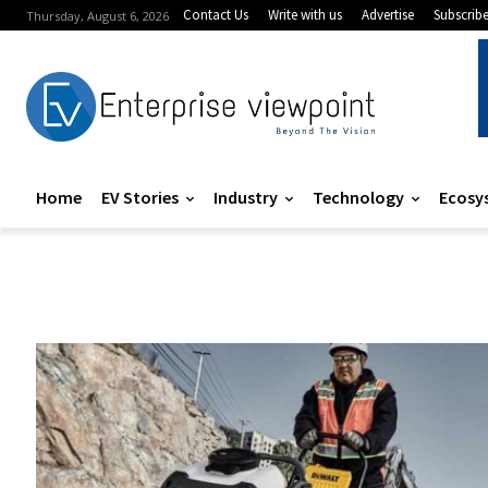
Contact Us
Write with us
Advertise
Subscrib
Thursday, August 6, 2026
Home
EV Stories
Industry
Technology
Ecosy