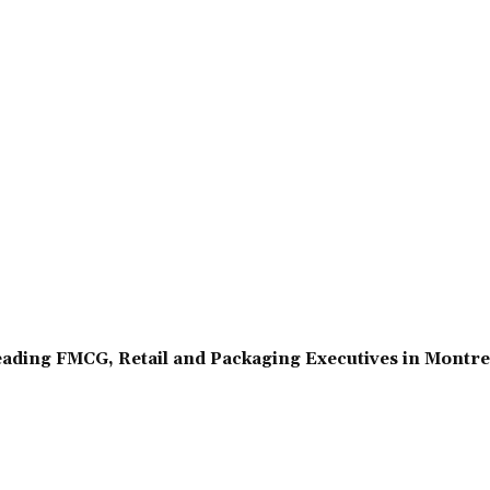
ading FMCG, Retail and Packaging Executives in Montr