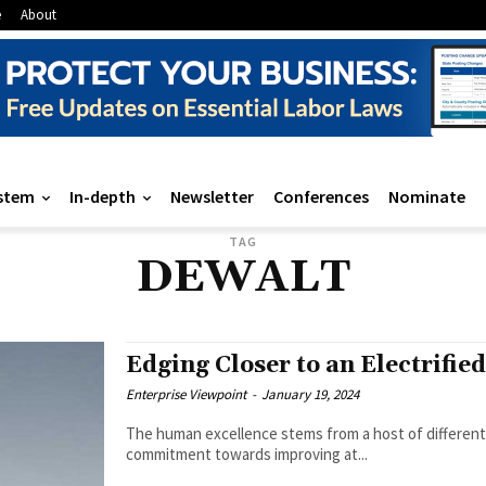
e
About
stem
In-depth
Newsletter
Conferences
Nominate
TAG
DEWALT
Edging Closer to an Electrifie
Enterprise Viewpoint
-
January 19, 2024
The human excellence stems from a host of different 
commitment towards improving at...