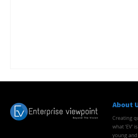
About 
Creating qu
what ‘EV’ 
young and 