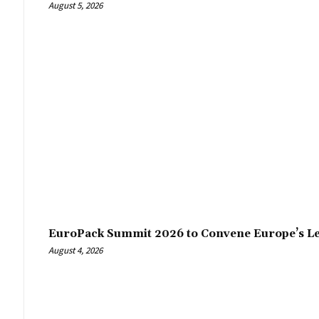
August 5, 2026
EuroPack Summit 2026 to Convene Europe’s Le
August 4, 2026