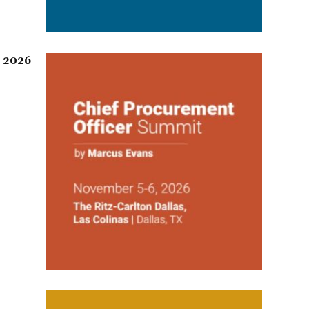
r 2026