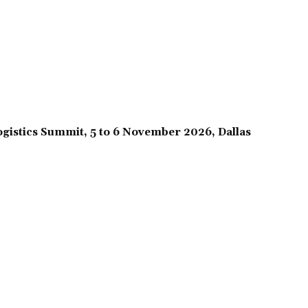
gistics Summit, 5 to 6 November 2026, Dallas