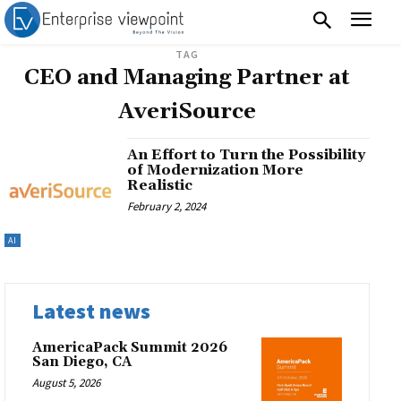
TAG
CEO and Managing Partner at
AveriSource
An Effort to Turn the Possibility
of Modernization More
Realistic
February 2, 2024
AI
Latest news
AmericaPack Summit 2026
San Diego, CA
August 5, 2026