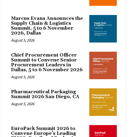
Marcus Evans Announces the
Supply Chain & Logistics
Summit, 5 to 6 November
2026, Dallas
August 5, 2026
Chief Procurement Officer
Summit to Convene Senior
Procurement Leaders in
Dallas, 5 to 6 November 2026
August 5, 2026
Pharmaceutical Packaging
Summit 2026 San Diego, CA
August 5, 2026
EuroPack Summit 2026 to
Convene Europe’s Leading