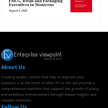
FMCG, Retail and Packaging
Executives in Montreux
August 4, 2026
About Us
Creating quality content that help to improve your
business is at the heart of what ‘EV’ is. We aim provide a
comprehensive platform that support the growth of young
and ambitious entrepreneurs through unique insights and
valuable networks.
Follow Us