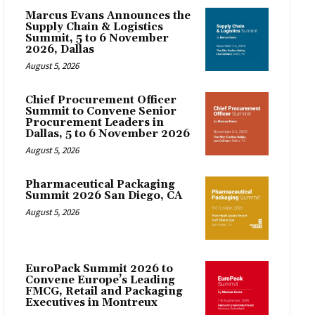
Marcus Evans Announces the
Supply Chain & Logistics
Summit, 5 to 6 November
2026, Dallas
August 5, 2026
Chief Procurement Officer
Summit to Convene Senior
Procurement Leaders in
Dallas, 5 to 6 November 2026
August 5, 2026
Pharmaceutical Packaging
Summit 2026 San Diego, CA
August 5, 2026
EuroPack Summit 2026 to
Convene Europe’s Leading
FMCG, Retail and Packaging
Executives in Montreux