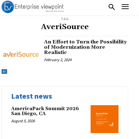
TAG
AveriSource
An Effort to Turn the Possibility
of Modernization More
Realistic
February 2, 2024
AI
Latest news
AmericaPack Summit 2026
San Diego, CA
August 5, 2026