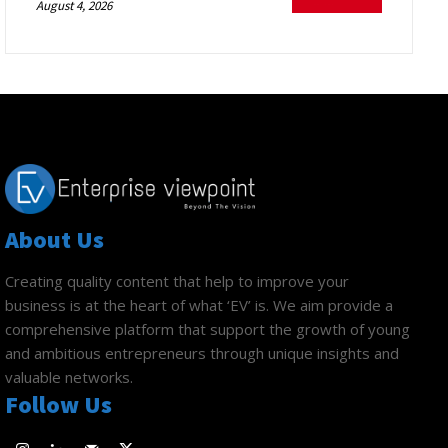
August 4, 2026
About Us
Creating quality content that help to improve your
business is at the heart of what ‘EV’ is. We aim provide a
comprehensive platform that support the growth of young
and ambitious entrepreneurs through unique insights and
valuable networks.
Follow Us