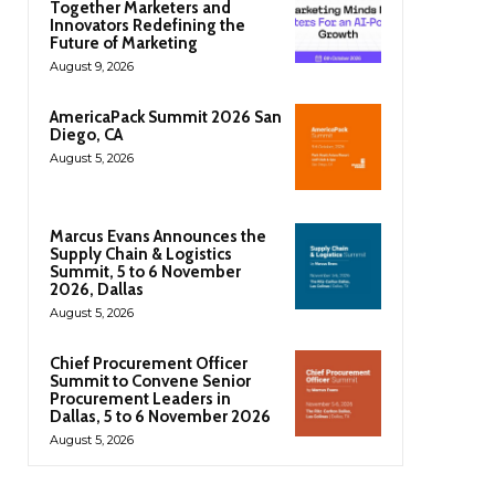
Together Marketers and
Innovators Redefining the
Future of Marketing
August 9, 2026
AmericaPack Summit 2026 San
Diego, CA
August 5, 2026
Marcus Evans Announces the
Supply Chain & Logistics
Summit, 5 to 6 November
2026, Dallas
August 5, 2026
Chief Procurement Officer
Summit to Convene Senior
Procurement Leaders in
Dallas, 5 to 6 November 2026
August 5, 2026