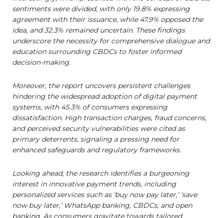
sentiments were divided, with only 19.8% expressing
agreement with their issuance, while 47.9% opposed the
idea, and 32.3% remained uncertain. These findings
underscore the necessity for comprehensive dialogue and
education surrounding CBDCs to foster informed
decision-making.
Moreover, the report uncovers persistent challenges
hindering the widespread adoption of digital payment
systems, with 45.3% of consumers expressing
dissatisfaction. High transaction charges, fraud concerns,
and perceived security vulnerabilities were cited as
primary deterrents, signaling a pressing need for
enhanced safeguards and regulatory frameworks.
Looking ahead, the research identifies a burgeoning
interest in innovative payment trends, including
personalized services such as ‘buy now pay later,’ ‘save
now buy later,’ WhatsApp banking, CBDCs, and open
banking. As consumers gravitate towards tailored