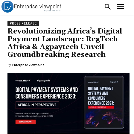
PRESS RELEASE
Revolutionizing Africa’s Digital
Payment Landscape: RegTech
Africa & Agpaytech Unveil
Groundbreaking Research
By
Enterprise Viewpoint