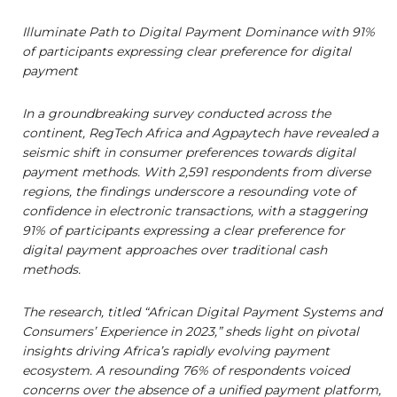
Illuminate Path to Digital Payment Dominance with 91%
of participants expressing clear preference for digital
payment
In a groundbreaking survey conducted across the
continent, RegTech Africa and Agpaytech have revealed a
seismic shift in consumer preferences towards digital
payment methods. With 2,591 respondents from diverse
regions, the findings underscore a resounding vote of
confidence in electronic transactions, with a staggering
91% of participants expressing a clear preference for
digital payment approaches over traditional cash
methods.
The research, titled “African Digital Payment Systems and
Consumers’ Experience in 2023,” sheds light on pivotal
insights driving Africa’s rapidly evolving payment
ecosystem. A resounding 76% of respondents voiced
concerns over the absence of a unified payment platform,