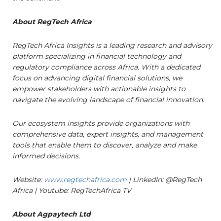
About RegTech Africa
RegTech Africa Insights is a leading research and advisory
platform specializing in financial technology and
regulatory compliance across Africa. With a dedicated
focus on advancing digital financial solutions, we
empower stakeholders with actionable insights to
navigate the evolving landscape of financial innovation.
Our ecosystem insights provide organizations with
comprehensive data, expert insights, and management
tools that enable them to discover, analyze and make
informed decisions.
Website:
www.regtechafrica.com
| LinkedIn: @RegTech
Africa | Youtube: RegTechAfrica TV
About Agpaytech Ltd