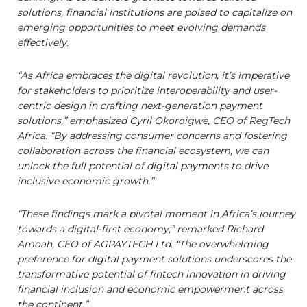
solutions, financial institutions are poised to capitalize on
emerging opportunities to meet evolving demands
effectively.
“As Africa embraces the digital revolution, it’s imperative
for stakeholders to prioritize interoperability and user-
centric design in crafting next-generation payment
solutions,” emphasized Cyril Okoroigwe, CEO of RegTech
Africa. “By addressing consumer concerns and fostering
collaboration across the financial ecosystem, we can
unlock the full potential of digital payments to drive
inclusive economic growth.”
“These findings mark a pivotal moment in Africa’s journey
towards a digital-first economy,” remarked Richard
Amoah, CEO of AGPAYTECH Ltd. “The overwhelming
preference for digital payment solutions underscores the
transformative potential of fintech innovation in driving
financial inclusion and economic empowerment across
the continent.”