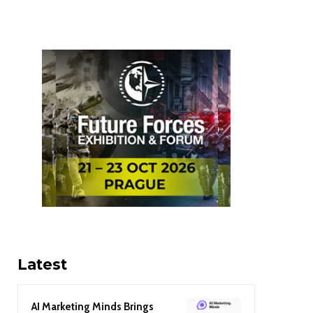
Latest
AI Marketing Minds Brings