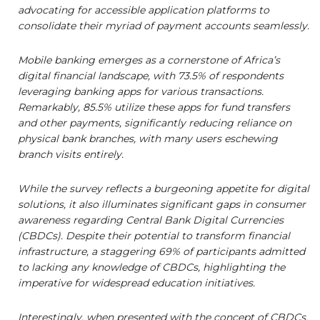
advocating for accessible application platforms to
consolidate their myriad of payment accounts seamlessly.
Mobile banking emerges as a cornerstone of Africa’s
digital financial landscape, with 73.5% of respondents
leveraging banking apps for various transactions.
Remarkably, 85.5% utilize these apps for fund transfers
and other payments, significantly reducing reliance on
physical bank branches, with many users eschewing
branch visits entirely.
While the survey reflects a burgeoning appetite for digital
solutions, it also illuminates significant gaps in consumer
awareness regarding Central Bank Digital Currencies
(CBDCs). Despite their potential to transform financial
infrastructure, a staggering 69% of participants admitted
to lacking any knowledge of CBDCs, highlighting the
imperative for widespread education initiatives.
Interestingly, when presented with the concept of CBDCs,