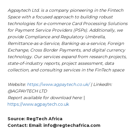
Agpaytech Ltd. is a company pioneering in the Fintech
Space with a focused approach to building robust
technologies for e-commerce Card Processing Solutions
for Payment Service Providers (PSPs). Additionally, we
provide Compliance and Regulatory Umbrella,
Remittance-as-a-Service, Banking-as-a-service, Foreign
Exchange, Cross Border Payments, and digital currency
technology. Our services expand from research projects,
state-of-industry reports, project assessment, data
collection, and consulting services in the FinTech space
Website:
https://www.agpaytech.co.uk/
| LinkedIn:
@AGPAYTECH LTD
Report available for download here:
|
https://www.agpaytech.co.uk
Source: RegTech Africa
Contact: Email: info@regtechafrica.com