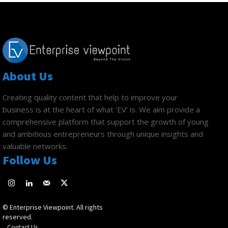
About Us
Creating quality content that help to improve your
business is at the heart of what ‘EV’ is. We aim provide a
comprehensive platform that support the growth of young
and ambitious entrepreneurs through unique insights and
valuable networks.
Follow Us
© Enterprise Viewpoint. All rights
reserved.
Contact Us