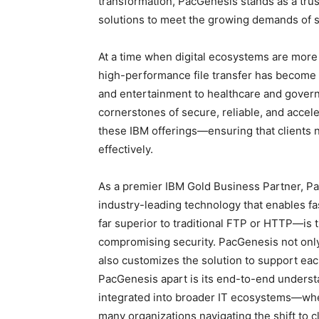
transformation, PacGenesis stands as a trus
solutions to meet the growing demands of sp
At a time when digital ecosystems are more
high-performance file transfer has become a
and entertainment to healthcare and govern
cornerstones of secure, reliable, and accel
these IBM offerings—ensuring that clients n
effectively.
As a premier IBM Gold Business Partner, Pa
industry-leading technology that enables fa
far superior to traditional FTP or HTTP—is t
compromising security. PacGenesis not only 
also customizes the solution to support eac
PacGenesis apart is its end-to-end unders
integrated into broader IT ecosystems—whet
many organizations navigating the shift to c