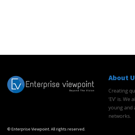
About U
Creating qu
‘EV’ is. We
young and a
networks.
© Enterprise Viewpoint. All rights reserved.