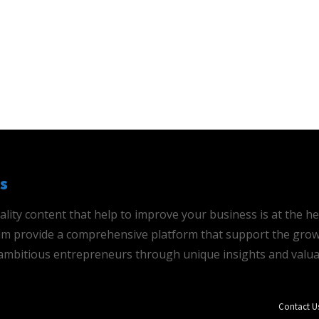
s
ality content that help to improve your business is at the h
 aim provide a comprehensive platform that support the grow
mbitious entrepreneurs through unique insights and valua
Contact U