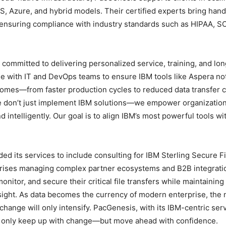
S, Azure, and hybrid models. Their certified experts bring han
ensuring compliance with industry standards such as HIPAA, S
committed to delivering personalized service, training, and lon
e with IT and DevOps teams to ensure IBM tools like Aspera no
omes—from faster production cycles to reduced data transfer 
we don’t just implement IBM solutions—we empower organization
intelligently. Our goal is to align IBM’s most powerful tools wi
ed its services to include consulting for IBM Sterling Secure Fi
rprises managing complex partner ecosystems and B2B integrati
nitor, and secure their critical file transfers while maintaining
ght. As data becomes the currency of modern enterprise, the
change will only intensify. PacGenesis, with its IBM-centric ser
t only keep up with change—but move ahead with confidence.