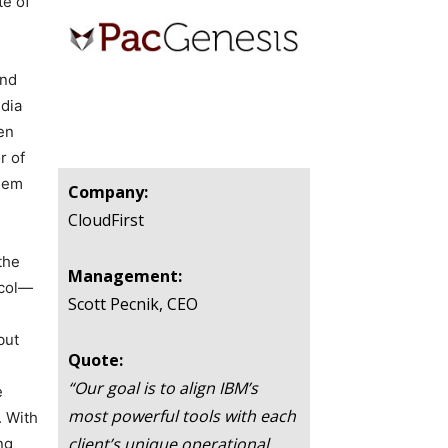
te of
and
edia
en
r of
them
Company:
CloudFirst
the
Management:
ocol—
Scott Pecnik, CEO
but
Quote:
“Our goal is to align IBM’s
e
most powerful tools with each
. With
client’s unique operational
ng