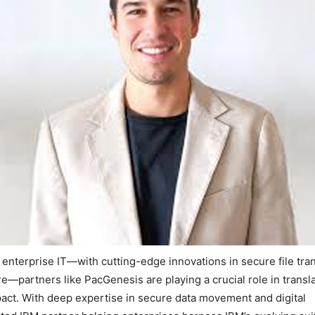
enterprise IT—with cutting-edge innovations in secure file tran
re—partners like PacGenesis are playing a crucial role in transl
pact. With deep expertise in secure data movement and digital