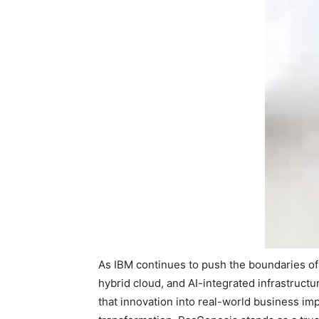
As IBM continues to push the boundaries of 
hybrid cloud, and AI-integrated infrastructu
that innovation into real-world business im