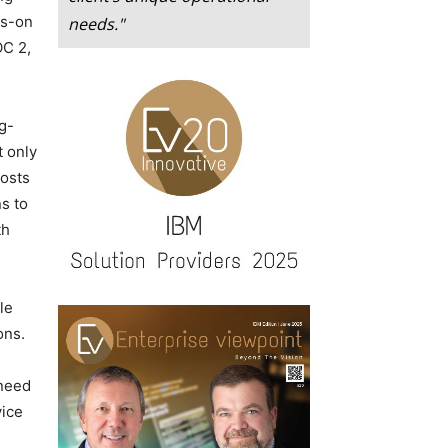
ds-on
needs."
OC 2,
g-
t only
costs
s to
th
le
ons.
 need
vice