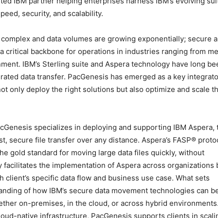
ted IBM partner helping enterprises harness IBM’s evolving sui
eed, security, and scalability.
 complex and data volumes are growing exponentially; secure 
 critical backbone for operations in industries ranging from m
ment. IBM’s Sterling suite and Aspera technology have long be
erated data transfer. PacGenesis has emerged as a key integrato
ot only deploy the right solutions but also optimize and scale 
cGenesis specializes in deploying and supporting IBM Aspera, 
st, secure file transfer over any distance. Aspera’s FASP® prot
he gold standard for moving large data files quickly, without
facilitates the implementation of Aspera across organizations 
h client’s specific data flow and business use case. What sets
tanding of how IBM’s secure data movement technologies can b
her on-premises, in the cloud, or across hybrid environments
loud-native infrastructure, PacGenesis supports clients in scali