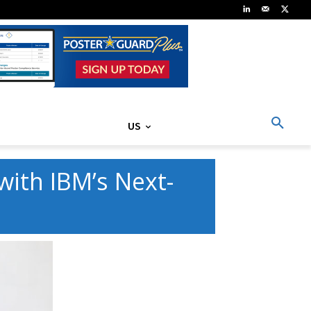
US
ith IBM’s Next-