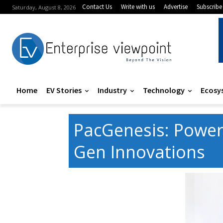
Contact Us
Write with us
Advertise
Subscribe
Saturday, August 8, 2026
Home
EV Stories
Industry
Technology
Ecosy
PacGenesis: Power
Gen Innovations