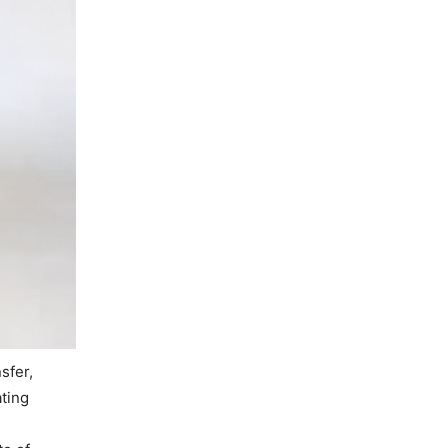
sfer,
ating