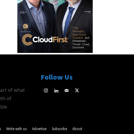
Follow Us
eart of what
th of
ble
s
Write with us
Advertise
Subscribe
About