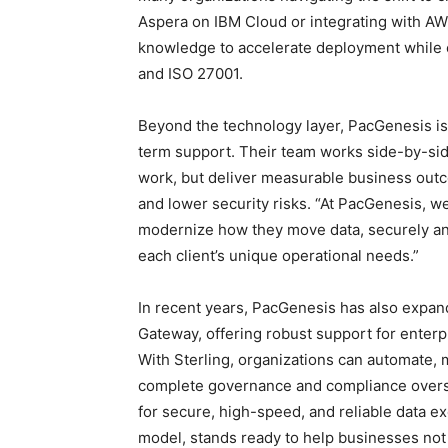
Aspera on IBM Cloud or integrating with AW
knowledge to accelerate deployment while 
and ISO 27001.
Beyond the technology layer, PacGenesis is 
term support. Their team works side-by-sid
work, but deliver measurable business outc
and lower security risks. “At PacGenesis, 
modernize how they move data, securely and 
each client’s unique operational needs.”
In recent years, PacGenesis has also expand
Gateway, offering robust support for ente
With Sterling, organizations can automate, mo
complete governance and compliance oversi
for secure, high-speed, and reliable data ex
model, stands ready to help businesses no