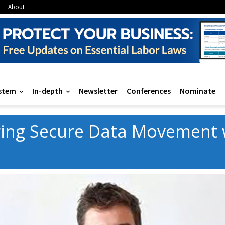
About
stem
In-depth
Newsletter
Conferences
Nominate
ing Secure Data Movement w