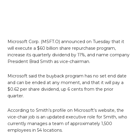
Microsoft Corp. (MSFT.O) announced on Tuesday that it
will execute a $60 billion share repurchase program,
increase its quarterly dividend by 11%, and name company
President Brad Smith as vice-chairman.
Microsoft said the buyback program has no set end date
and can be ended at any moment, and that it will pay a
$0.62 per share dividend, up 6 cents from the prior
quarter.
According to Smith’s profile on Microsoft’s website, the
vice-chair job is an updated executive role for Smith, who
currently manages a team of approximately 1,500
employees in 54 locations.