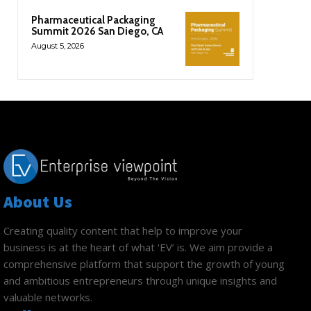
Pharmaceutical Packaging
Summit 2026 San Diego, CA
August 5, 2026
About Us
Creating quality content that help to improve your
business is at the heart of what ‘EV’ is. We aim provide a
comprehensive platform that support the growth of young
and ambitious entrepreneurs through unique insights and
valuable networks.