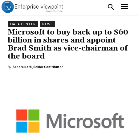
DATA CENTER
NEWS
Microsoft to buy back up to $60
billion in shares and appoint
Brad Smith as vice-chairman of
the board
By
Sandra Nath, Senior Contributor