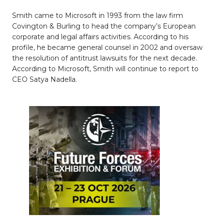
Smith came to Microsoft in 1993 from the law firm
Covington & Burling to head the company’s European
corporate and legal affairs activities. According to his
profile, he became general counsel in 2002 and oversaw
the resolution of antitrust lawsuits for the next decade.
According to Microsoft, Smith will continue to report to
CEO Satya Nadella.