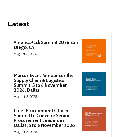
Latest
AmericaPack Summit 2026 San
Diego, CA
August 5, 2026
Marcus Evans Announces the
Supply Chain & Logistics
Summit, 5 to 6 November
2026, Dallas
August 5, 2026
Chief Procurement Officer
Summit to Convene Senior
Procurement Leaders in
Dallas, 5 to 6 November 2026
August 5, 2026