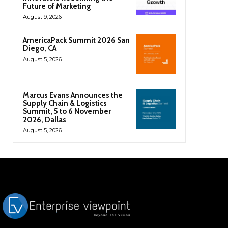
Future of Marketing
August 9, 2026
AmericaPack Summit 2026 San
Diego, CA
August 5, 2026
Marcus Evans Announces the
Supply Chain & Logistics
Summit, 5 to 6 November
2026, Dallas
August 5, 2026