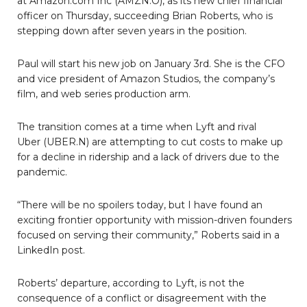
at Amazon.com Inc (AMZN.O), as its new chief financial
officer on Thursday, succeeding Brian Roberts, who is
stepping down after seven years in the position.
Paul will start his new job on January 3rd. She is the CFO
and vice president of Amazon Studios, the company’s
film, and web series production arm.
The transition comes at a time when Lyft and rival
Uber (UBER.N) are attempting to cut costs to make up
for a decline in ridership and a lack of drivers due to the
pandemic.
“There will be no spoilers today, but I have found an
exciting frontier opportunity with mission-driven founders
focused on serving their community,” Roberts said in a
LinkedIn post.
Roberts’ departure, according to Lyft, is not the
consequence of a conflict or disagreement with the