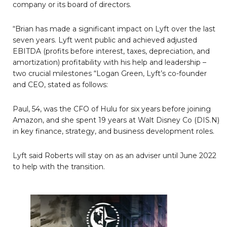
company or its board of directors.
“Brian has made a significant impact on Lyft over the last
seven years. Lyft went public and achieved adjusted
EBITDA (profits before interest, taxes, depreciation, and
amortization) profitability with his help and leadership –
two crucial milestones “Logan Green, Lyft’s co-founder
and CEO, stated as follows:
Paul, 54, was the CFO of Hulu for six years before joining
Amazon, and she spent 19 years at Walt Disney Co (DIS.N)
in key finance, strategy, and business development roles.
Lyft said Roberts will stay on as an adviser until June 2022
to help with the transition.