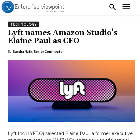
TECHNOLOGY
Lyft names Amazon Studio’s
Elaine Paul as CFO
By
Sandra Nath, Senior Contributor
Lyft Inc (LYFT.O) selected Elaine Paul, a former executive