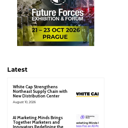
Latest
White Cap Strengthens
Northeast Supply Chain with
New Distribution Center
August 10, 2026
AI Marketing Minds Brings
Together Marketers and
Innovators Redefining the