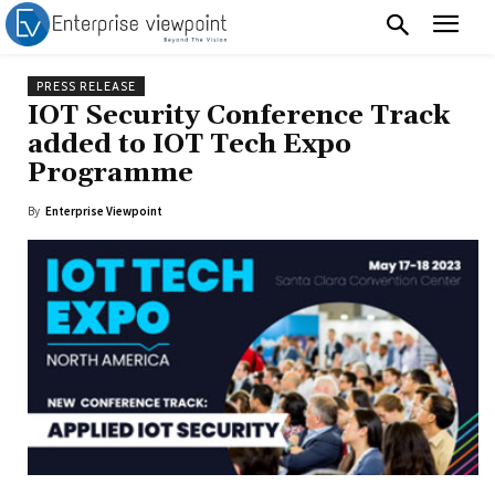
PRESS RELEASE
IOT Security Conference Track
added to IOT Tech Expo
Programme
By
Enterprise Viewpoint