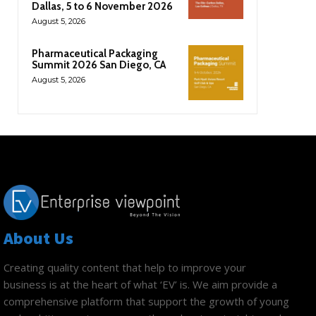
Dallas, 5 to 6 November 2026
August 5, 2026
Pharmaceutical Packaging
Summit 2026 San Diego, CA
August 5, 2026
About Us
Creating quality content that help to improve your
business is at the heart of what ‘EV’ is. We aim provide a
comprehensive platform that support the growth of young