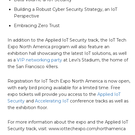
Building a Robust Cyber Security Strategy, an IoT
Perspective
Embracing Zero Trust
In addition to the Applied IoT Security track, the IoT Tech
Expo North America program will also feature an
exhibition hall showcasing the latest IoT solutions, as well
as a
VIP networking party
at Levi’s Stadium, the home of
the San Francisco 49ers.
Registration for IoT Tech Expo North America is now open,
with early bird pricing available for a limited time. Free
expo tickets will provide you access to the
Applied IoT
Security
and
Accelerating IoT
conference tracks as well as
the exhibition floor.
For more information about the expo and the Applied IoT
Security track, visit: www.iottechexpo.com/northamerica