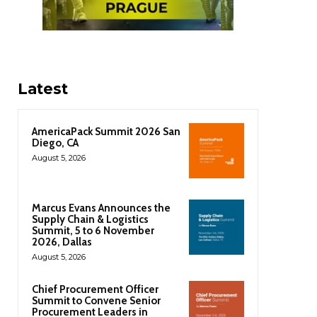
Latest
AmericaPack Summit 2026 San
Diego, CA
August 5, 2026
Marcus Evans Announces the
Supply Chain & Logistics
Summit, 5 to 6 November
2026, Dallas
August 5, 2026
Chief Procurement Officer
Summit to Convene Senior
Procurement Leaders in