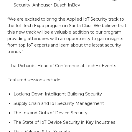
Security, Anheuser-Busch InBev
“We are excited to bring the Applied IoT Security track to
the IoT Tech Expo program in Santa Clara. We believe that
this new track will be a valuable addition to our program,
providing attendees with an opportunity to gain insights
from top IoT experts and learn about the latest security
trends.”
– Lia Richards, Head of Conference at TechEx Events
Featured sessions include:
Locking Down Intelligent Building Security
Supply Chain and IoT Security Management
The Ins and Outs of Device Security
The State of IoT Device Security in Key Industries
Data Volume & IoT Security