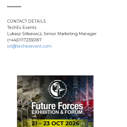
**********
CONTACT DETAILS
TechEx Events
Lukasz Sitkiewicz, Senior Marketing Manager
(+44)01172355187
iot@techexevent.com