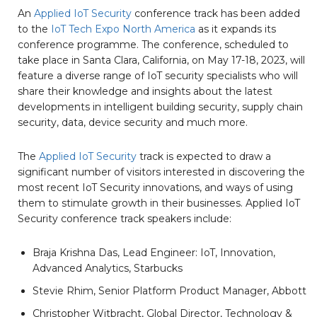
An
Applied IoT Security
conference track has been added
to the
IoT Tech Expo North America
as it expands its
conference programme. The conference, scheduled to
take place in Santa Clara, California, on May 17-18, 2023, will
feature a diverse range of IoT security specialists who will
share their knowledge and insights about the latest
developments in intelligent building security, supply chain
security, data, device security and much more.
The
Applied IoT Security
track is expected to draw a
significant number of visitors interested in discovering the
most recent IoT Security innovations, and ways of using
them to stimulate growth in their businesses. Applied IoT
Security conference track speakers include:
Braja Krishna Das, Lead Engineer: IoT, Innovation,
Advanced Analytics, Starbucks
Stevie Rhim, Senior Platform Product Manager, Abbott
Christopher Witbracht, Global Director, Technology &