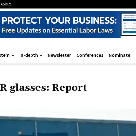
About
stem
In-depth
Newsletter
Conferences
Nominate
AR glasses: Report