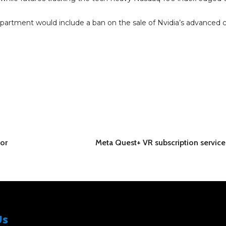
rtment would include a ban on the sale of Nvidia’s advanced c
for
Meta Quest+ VR subscription servic
Us