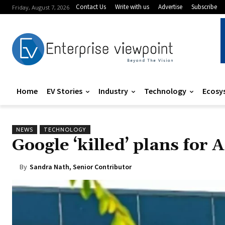
Contact Us
Write with us
Advertise
Subscribe
Friday, August 7, 2026
Home
EV Stories
Industry
Technology
Ecosy
NEWS
TECHNOLOGY
Google ‘killed’ plans for 
By
Sandra Nath, Senior Contributor