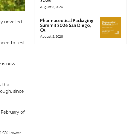
2026
August 5, 2026
Pharmaceutical Packaging
ny unveiled
Summit 2026 San Diego,
CA
August 5, 2026
unced to test
y is now
s the
hough, since
 February of
0.5% lower.