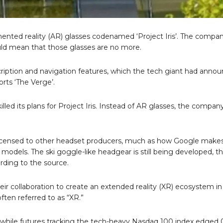
gmented reality (AR) glasses codenamed ‘Project Iris’. The compa
 would mean that those glasses are no more.
nscription and navigation features, which the tech giant had anno
orts ‘The Verge’.
lled its plans for Project Iris. Instead of AR glasses, the compan
 licensed to other headset producers, much as how Google make
models. The ski goggle-like headgear is still being developed, t
ding to the source.
collaboration to create an extended reality (XR) ecosystem in
often referred to as “XR.”
, while futures tracking the tech-heavy Nasdaq 100 index edged 