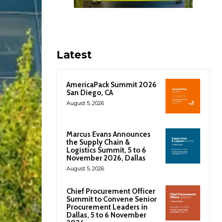
Latest
AmericaPack Summit 2026
San Diego, CA
August 5, 2026
Marcus Evans Announces
the Supply Chain &
Logistics Summit, 5 to 6
November 2026, Dallas
August 5, 2026
Chief Procurement Officer
Summit to Convene Senior
Procurement Leaders in
Dallas, 5 to 6 November