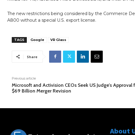
The new restrictions being considered by the Commerce Depa
A800 without a special U.S. export license.
TAGS
Google
VR Glass
Share
Previous article
Microsoft and Activision CEOs Seek US Judge’s Approval 
$69 Billion Merger Revision
About 