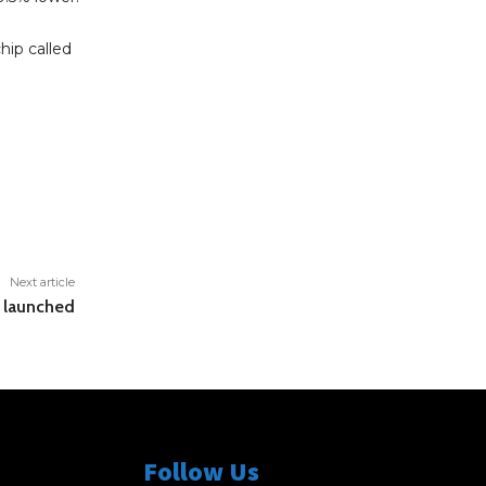
hip called
Next article
e launched
Follow Us