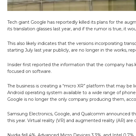
Tech giant Google has reportedly killed its plans for the au
its translation glasses last year, and if the rumor is true, it
This also likely indicates that the versions incorporating tra
starting July last year publicly, are no longer in the works, rep
Insider first reported the information that the company has ki
focused on software.
The business is creating a “micro XR” platform that may be
Android operating system available to a wide range of phone 
Google is no longer the only company producing them, accor
Samsung Electronics, Google, and Qualcomm announced their 
this year. Virtual reality (VR) and augmented reality (AR) are 
Nvidia fell 4%, Advanced Micro Devices 3.3%, and Intel 0.7%