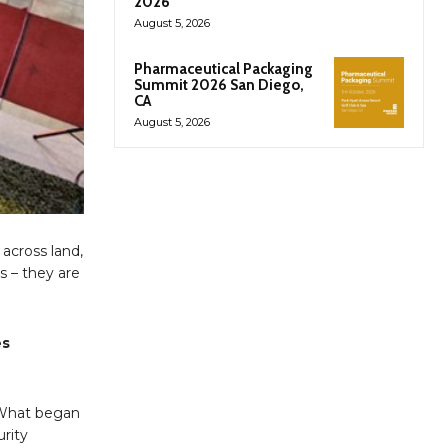
2026
August 5, 2026
Pharmaceutical Packaging
Summit 2026 San Diego,
CA
August 5, 2026
 across land,
s – they are
es
. What began
urity