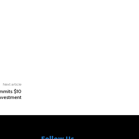
Next article
mmits $10
Investment
Follow Us