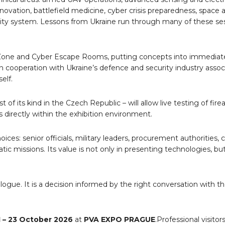
ovation, battlefield medicine, cyber crisis preparedness, space 
curity system. Lessons from Ukraine run through many of these se
 Zone and Cyber Escape Rooms, putting concepts into immediate
in cooperation with Ukraine
’
s defence and security industry associa
elf.
st of its kind in the Czech Republic – will allow live testing of fire
s directly within the exhibition environment.
s: senior officials, military leaders, procurement authorities, c
ic missions. Its value is not only in presenting technologies, but
alogue.
It is a decision informed by the right conversation with th
1 – 23 October 2026
at
PVA EXPO PRAGUE
.
Professional visito