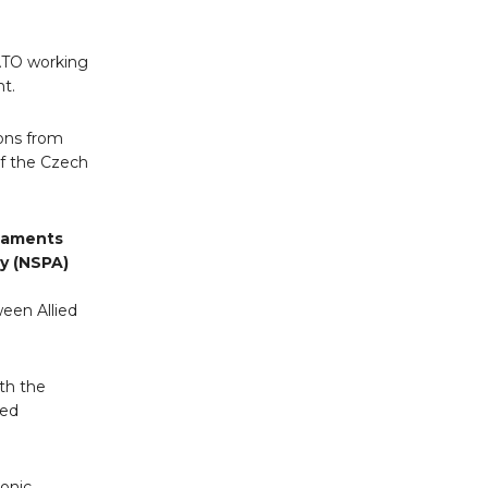
NATO working
t.
ions from
of the Czech
maments
y (NSPA)
een Allied
th the
ied
onic