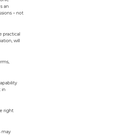
as an
ssions – not
 practical
tion, will
arms,
apability
 in
e right
rs may