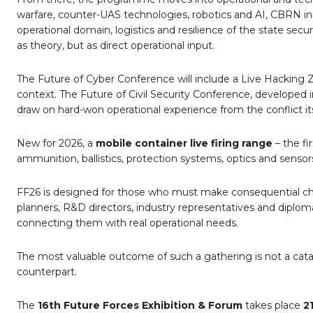
warfare, counter-UAS technologies, robotics and AI, CBRN inn
operational domain, logistics and resilience of the state se
as theory, but as direct operational input.
The Future of Cyber Conference will include a Live Hacking
context. The Future of Civil Security Conference, developed 
draw on hard-won operational experience from the conflict its
New for 2026, a
mobile container live firing range
– the fir
ammunition, ballistics, protection systems, optics and sensor
FF26 is designed for those who must make consequential choice
planners, R&D directors, industry representatives and diplomat
connecting them with real operational needs.
The most valuable outcome of such a gathering is not a cat
counterpart.
The
16th Future Forces Exhibition & Forum
takes place
2