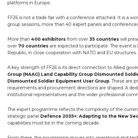
platforms in Europe.
FF26 is not a trade fair with a conference attached. It is a 
group sessions, more than 40 expert panels and conferences,
More than
400 exhibitors
from over
35 countries
will pre
over
70 countries
are expected to participate. The event i
Republic, in close cooperation with NATO and EU structures.
A key strength of FF26 is its direct connection to Allied gove
Group (NAAG) Land Capability Group Dismounted Soldi
Dismounted Soldier Equipment User Group
. These are p
requirements and procurement directions are shaped. A de
institutional representatives and the wider professional com
The expert programme reflects the complexity of the curre
strategic panel
Defence 2035+: Adapting to the New Secu
capabilities must be in the coming decade.
From there, the programme moves into operational and tech