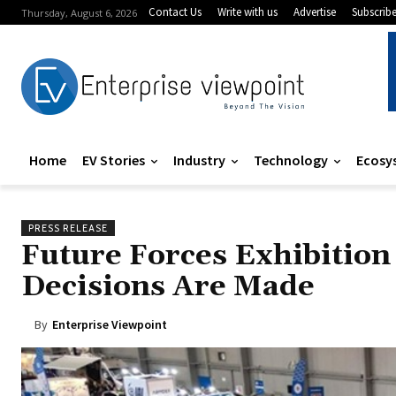
Contact Us
Write with us
Advertise
Subscrib
Thursday, August 6, 2026
Home
EV Stories
Industry
Technology
Ecosy
PRESS RELEASE
Future Forces Exhibitio
Decisions Are Made
By
Enterprise Viewpoint