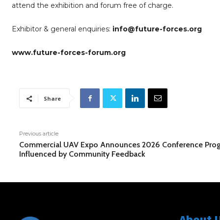
attend the exhibition and forum free of charge.
Exhibitor & general enquiries:
info@future-forces.org
www.future-forces-forum.org
Share
Previous article
Commercial UAV Expo Announces 2026 Conference Pro
Influenced by Community Feedback
About 