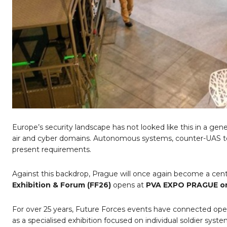
Europe
’
s security landscape has not looked like this in a gen
air and cyber domains. Autonomous systems, counter-UAS tec
present requirements.
Against this backdrop, Prague will once again become a cen
Exhibition & Forum (FF26)
opens at
PVA EXPO PRAGUE on
For over 25 years, Future Forces events have connected oper
as a specialised exhibition focused on individual soldier sy