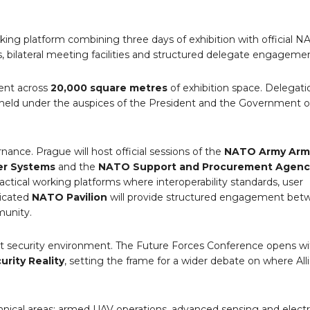
working platform combining three days of exhibition with official 
 bilateral meeting facilities and structured delegate engagemen
sent across
20,000 square metres
of exhibition space. Delegat
s held under the auspices of the President and the Government 
rnance. Prague will host official sessions of the
NATO Army Ar
er Systems
and the
NATO Support and Procurement Agenc
ractical working platforms where interoperability standards, user
dicated
NATO Pavilion
will provide structured engagement betw
munity.
nt security environment. The Future Forces Conference opens wi
rity Reality
, setting the frame for a wider debate on where All
nical areas: armed UAV operations, advanced sensing and electr