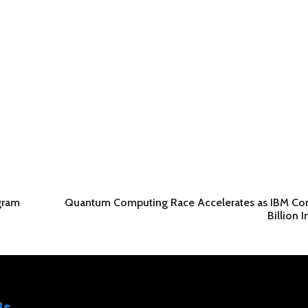
gram
Quantum Computing Race Accelerates as IBM Co
Billion 
Us