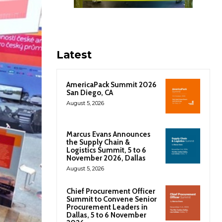
Latest
AmericaPack Summit 2026
San Diego, CA
August 5, 2026
Marcus Evans Announces
the Supply Chain &
Logistics Summit, 5 to 6
November 2026, Dallas
August 5, 2026
Chief Procurement Officer
Summit to Convene Senior
Procurement Leaders in
Dallas, 5 to 6 November