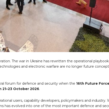
eration. The war in Ukraine has rewritten the operational playbook
hnologies and electronic warfare are no longer future concept
tral forum for defence and security when the
16th Future Forc
 21
–23 October 2026
.
ational users, capability developers, policymakers and industry
stems has evolved into one of the most important defence and sec