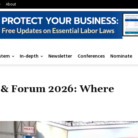
e
About
stem
In-depth
Newsletter
Conferences
Nominate
n & Forum 2026: Where