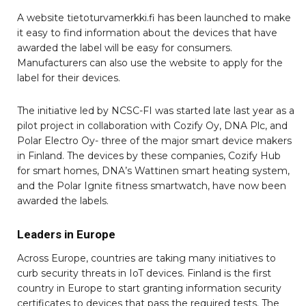
A website tietoturvamerkki.fi has been launched to make
it easy to find information about the devices that have
awarded the label will be easy for consumers.
Manufacturers can also use the website to apply for the
label for their devices.
The initiative led by NCSC-FI was started late last year as a
pilot project in collaboration with Cozify Oy, DNA Plc, and
Polar Electro Oy- three of the major smart device makers
in Finland. The devices by these companies, Cozify Hub
for smart homes, DNA’s Wattinen smart heating system,
and the Polar Ignite fitness smartwatch, have now been
awarded the labels.
Leaders in Europe
Across Europe, countries are taking many initiatives to
curb security threats in IoT devices. Finland is the first
country in Europe to start granting information security
certificates to devices that pass the required tests. The