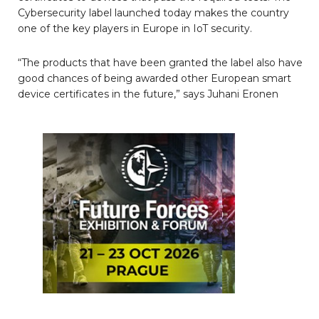
Cybersecurity label launched today makes the country
one of the key players in Europe in IoT security.
“The products that have been granted the label also have
good chances of being awarded other European smart
device certificates in the future,” says Juhani Eronen