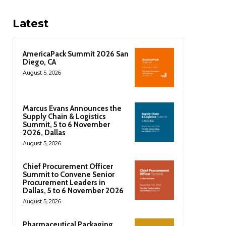
Latest
AmericaPack Summit 2026 San
Diego, CA
August 5, 2026
Marcus Evans Announces the
Supply Chain & Logistics
Summit, 5 to 6 November
2026, Dallas
August 5, 2026
Chief Procurement Officer
Summit to Convene Senior
Procurement Leaders in
Dallas, 5 to 6 November 2026
August 5, 2026
Pharmaceutical Packaging