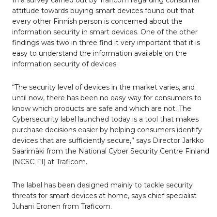
In a survey carried out by Traficom regarding consumer
attitude towards buying smart devices found out that
every other Finnish person is concerned about the
information security in smart devices. One of the other
findings was two in three find it very important that it is
easy to understand the information available on the
information security of devices.
“The security level of devices in the market varies, and
until now, there has been no easy way for consumers to
know which products are safe and which are not. The
Cybersecurity label launched today is a tool that makes
purchase decisions easier by helping consumers identify
devices that are sufficiently secure,” says Director Jarkko
Saarimäki from the National Cyber Security Centre Finland
(NCSC-FI) at Traficom.
The label has been designed mainly to tackle security
threats for smart devices at home, says chief specialist
Juhani Eronen from Traficom.