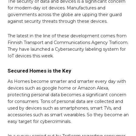
The security of data and devices is a significant concern
for modern-day iot devices. Manufactures and
governments across the globe are upping their guard
against security threats through these devices.
The latest in the line of these development comes from
Finnish Transport and Communications Agency Traficom.
They have launched a Cybersecurity labeling system for
IoT devices this week.
Secured Homes is the Key
As Homes become smarter and smarter every day with
devices such as google home or Amazon Alexa,
protecting personal data becomes a significant concern
for consumers. Tons of personal data are collected and
used by devices such as smartphones, smart TVs, and
accessories such as smart wearables. So they become an
easy target for cybercriminals.