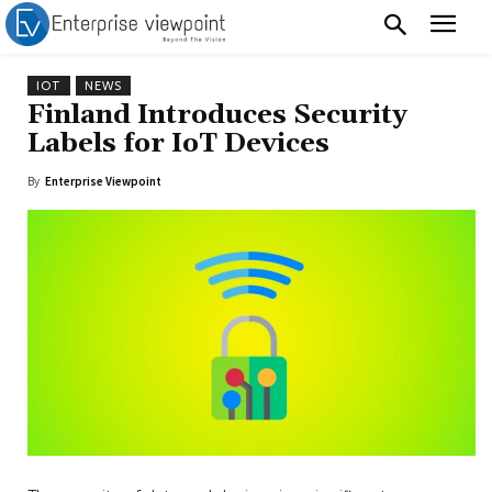
IOT
NEWS
Finland Introduces Security
Labels for IoT Devices
By
Enterprise Viewpoint