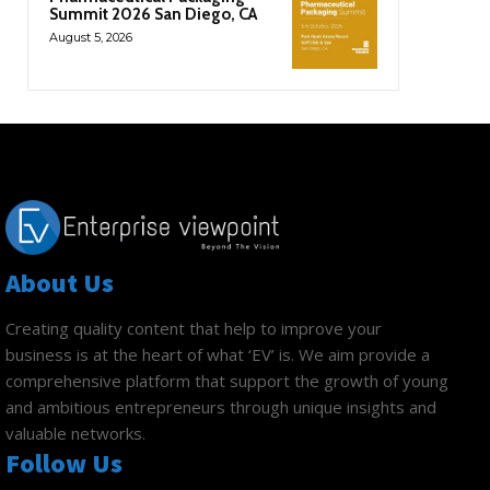
Summit 2026 San Diego, CA
August 5, 2026
About Us
Creating quality content that help to improve your
business is at the heart of what ‘EV’ is. We aim provide a
comprehensive platform that support the growth of young
and ambitious entrepreneurs through unique insights and
valuable networks.
Follow Us