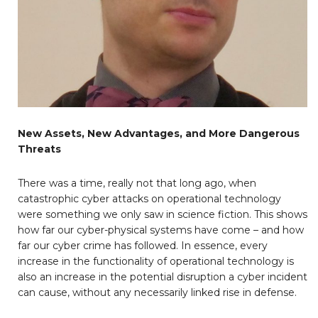
New Assets, New Advantages, and More Dangerous
Threats
There was a time, really not that long ago, when
catastrophic cyber attacks on operational technology
were something we only saw in science fiction. This shows
how far our cyber-physical systems have come – and how
far our cyber crime has followed. In essence, every
increase in the functionality of operational technology is
also an increase in the potential disruption a cyber incident
can cause, without any necessarily linked rise in defense.