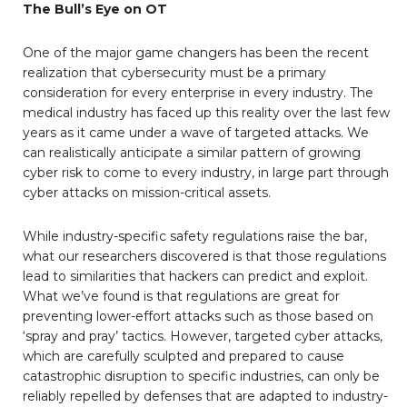
The Bull’s Eye on OT
One of the major game changers has been the recent
realization that cybersecurity must be a primary
consideration for every enterprise in every industry. The
medical industry has faced up this reality over the last few
years as it came under a wave of targeted attacks. We
can realistically anticipate a similar pattern of growing
cyber risk to come to every industry, in large part through
cyber attacks on mission-critical assets.
While industry-specific safety regulations raise the bar,
what our researchers discovered is that those regulations
lead to similarities that hackers can predict and exploit.
What we’ve found is that regulations are great for
preventing lower-effort attacks such as those based on
‘spray and pray’ tactics. However, targeted cyber attacks,
which are carefully sculpted and prepared to cause
catastrophic disruption to specific industries, can only be
reliably repelled by defenses that are adapted to industry-