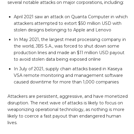
several notable attacks on major corporations, including:
April 2021 saw an attack on Quanta Computer in which
attackers attempted to extort $50 million USD with
stolen designs belonging to Apple and Lenovo
In May 2021, the largest meat processing company in
the world, JBS S.A., was forced to shut down some
production lines and made an $11 million USD payout
to avoid stolen data being exposed online
In July of 2021, supply chain attacks based in Kaseya
VSA remote monitoring and management software
caused downtime for more than 1,000 companies
Attackers are persistent, aggressive, and have monetized
disruption. The next wave of attacks is likely to focus on
weaponizing operational technology, as nothing is more
likely to coerce a fast payout than endangered human
lives.