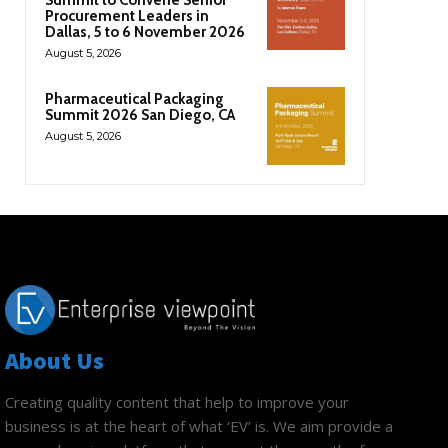
Procurement Leaders in
Dallas, 5 to 6 November 2026
August 5, 2026
Pharmaceutical Packaging
Summit 2026 San Diego, CA
August 5, 2026
About Us
Creating quality content that help to improve your
business is at the heart of what ‘EV’ is. We aim provide a