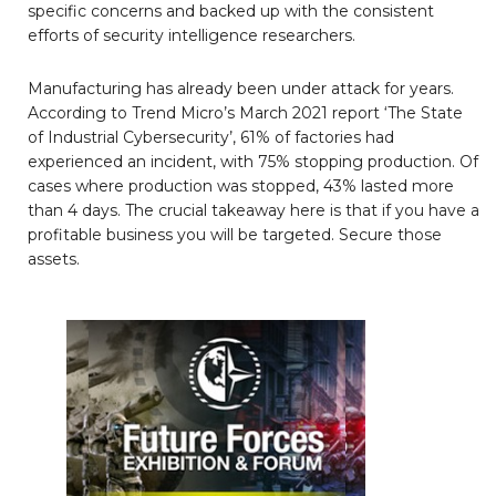
specific concerns and backed up with the consistent
efforts of security intelligence researchers.
Manufacturing has already been under attack for years.
According to Trend Micro’s March 2021 report ‘The State
of Industrial Cybersecurity’, 61% of factories had
experienced an incident, with 75% stopping production. Of
cases where production was stopped, 43% lasted more
than 4 days. The crucial takeaway here is that if you have a
profitable business you will be targeted. Secure those
assets.