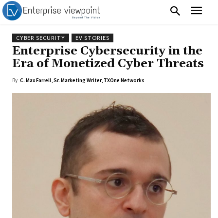
CYBER SECURITY
EV STORIES
Enterprise Cybersecurity in the
Era of Monetized Cyber Threats
By
C. Max Farrell, Sr. Marketing Writer, TXOne Networks