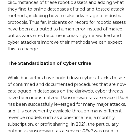
circumstances of these robotic assets and adding what
they find to online databases of tried-and-tested attack
methods, including how to take advantage of industrial
protocols. Thus far, incidents on record for robotic assets
have been attributed to human error instead of malice,
but as work sites become increasingly networked and
cyber attackers improve their methods we can expect
this to change.
The Standardization of Cyber Crime
While bad actors have boiled down cyber attacks to sets
of confirmed and documented procedures that are now
catalogued in databases on the darkweb, cyber threats
have been industrialized. Ransomware-as-a-service (RaaS)
has been successfully leveraged for many major attacks,
and it is conveniently available through many different
revenue models such as a one-time fee, a monthly
subscription, or profit sharing. In 2021, the particularly
notorious ransomware-as-a-service
REvil
was used in