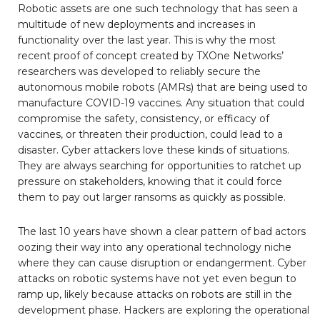
Robotic assets are one such technology that has seen a
multitude of new deployments and increases in
functionality over the last year. This is why the most
recent proof of concept created by TXOne Networks’
researchers was developed to reliably secure the
autonomous mobile robots (AMRs) that are being used to
manufacture COVID-19 vaccines. Any situation that could
compromise the safety, consistency, or efficacy of
vaccines, or threaten their production, could lead to a
disaster. Cyber attackers love these kinds of situations.
They are always searching for opportunities to ratchet up
pressure on stakeholders, knowing that it could force
them to pay out larger ransoms as quickly as possible.
The last 10 years have shown a clear pattern of bad actors
oozing their way into any operational technology niche
where they can cause disruption or endangerment. Cyber
attacks on robotic systems have not yet even begun to
ramp up, likely because attacks on robots are still in the
development phase. Hackers are exploring the operational