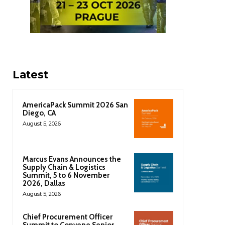
Latest
AmericaPack Summit 2026 San
Diego, CA
August 5, 2026
Marcus Evans Announces the
Supply Chain & Logistics
Summit, 5 to 6 November
2026, Dallas
August 5, 2026
Chief Procurement Officer
Summit to Convene Senior