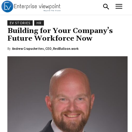
EV STORIES
HR
Building for Your Company’s
Future Workforce Now
By
Andrew Crapuchettes, CEO, RedBalloon.work