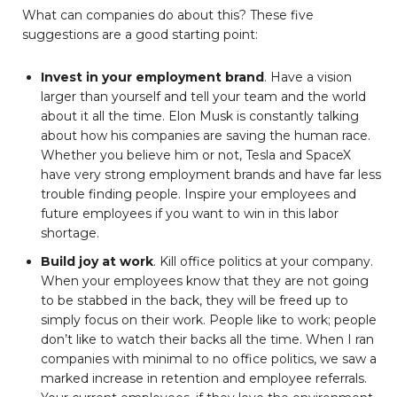
What can companies do about this? These five
suggestions are a good starting point:
Invest in your employment brand
. Have a vision
larger than yourself and tell your team and the world
about it all the time. Elon Musk is constantly talking
about how his companies are saving the human race.
Whether you believe him or not, Tesla and SpaceX
have very strong employment brands and have far less
trouble finding people. Inspire your employees and
future employees if you want to win in this labor
shortage.
Build joy at work
. Kill office politics at your company.
When your employees know that they are not going
to be stabbed in the back, they will be freed up to
simply focus on their work. People like to work; people
don’t like to watch their backs all the time. When I ran
companies with minimal to no office politics, we saw a
marked increase in retention and employee referrals.