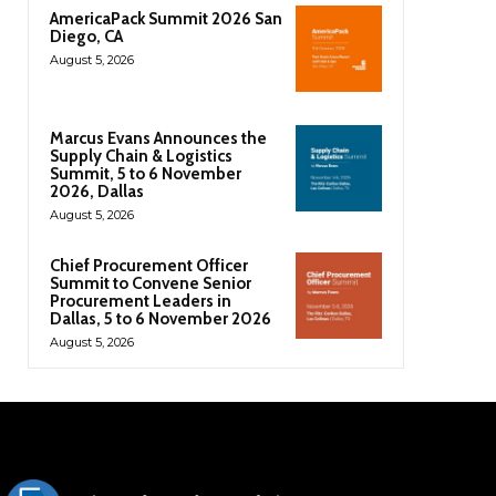
AmericaPack Summit 2026 San
Diego, CA
August 5, 2026
Marcus Evans Announces the
Supply Chain & Logistics
Summit, 5 to 6 November
2026, Dallas
August 5, 2026
Chief Procurement Officer
Summit to Convene Senior
Procurement Leaders in
Dallas, 5 to 6 November 2026
August 5, 2026