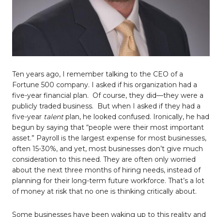
Ten years ago, I remember talking to the CEO of a
Fortune 500 company. I asked if his organization had a
five-year financial plan. Of course, they did—they were a
publicly traded business. But when I asked if they had a
five-year
talent
plan, he looked confused. Ironically, he had
begun by saying that “people were their most important
asset.” Payroll is the largest expense for most businesses,
often 15-30%, and yet, most businesses don’t give much
consideration to this need. They are often only worried
about the next three months of hiring needs, instead of
planning for their long-term future workforce. That’s a lot
of money at risk that no one is thinking critically about.
Some businesses have been waking up to this reality and