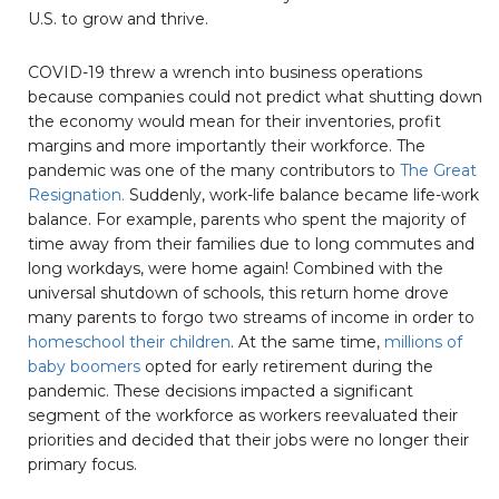
U.S. to grow and thrive.
COVID-19 threw a wrench into business operations
because companies could not predict what shutting down
the economy would mean for their inventories, profit
margins and more importantly their workforce. The
pandemic was one of the many contributors to
The Great
Resignation.
Suddenly, work-life balance became life-work
balance. For example, parents who spent the majority of
time away from their families due to long commutes and
long workdays, were home again! Combined with the
universal shutdown of schools, this return home drove
many parents to forgo two streams of income in order to
homeschool their children
. At the same time,
millions of
baby boomers
opted for early retirement during the
pandemic. These decisions impacted a significant
segment of the workforce as workers reevaluated their
priorities and decided that their jobs were no longer their
primary focus.