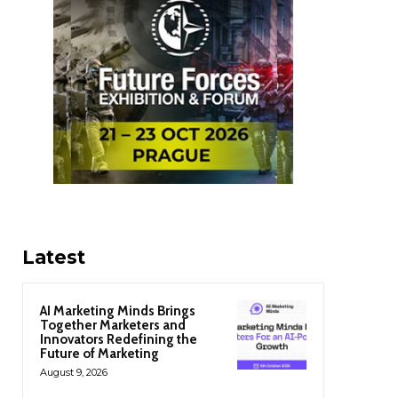
Latest
AI Marketing Minds Brings
Together Marketers and
Innovators Redefining the
Future of Marketing
August 9, 2026