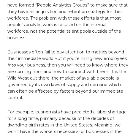
have formed “People Analytics Groups” to make sure that
they have an acquisition and retention strategy for their
workforce. The problem with these efforts is that most
people’s analytic work is focused on the internal
workforce, not the potential talent pools outside of the
business.
Businesses often fail to pay attention to metrics beyond
their immediate world.But if you’re hiring new employees
into
your business, then you will need to know where they
are coming from and how to connect with them. It is the
Wild West out there; the market of available people is
governed by its own laws of supply and demand which
can often be affected by factors beyond our immediate
control.
For example, economists have predicted a labor shortage
for a long time, primarily because of the decades of
dwindling birth rates in the United States. Meaning, we
won’t have the workers necessary for businesses in the