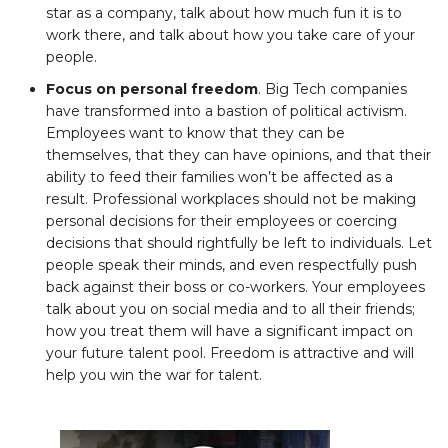
star as a company, talk about how much fun it is to
work there, and talk about how you take care of your
people.
Focus on personal freedom
. Big Tech companies
have transformed into a bastion of political activism.
Employees want to know that they can be
themselves, that they can have opinions, and that their
ability to feed their families won’t be affected as a
result. Professional workplaces should not be making
personal decisions for their employees or coercing
decisions that should rightfully be left to individuals. Let
people speak their minds, and even respectfully push
back against their boss or co-workers. Your employees
talk about you on social media and to all their friends;
how you treat them will have a significant impact on
your future talent pool. Freedom is attractive and will
help you win the war for talent.