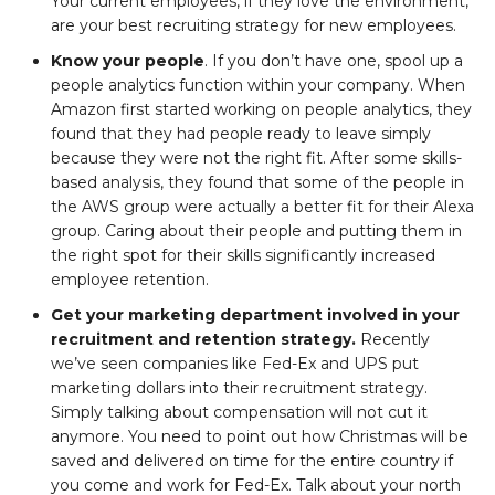
Your current employees, if they love the environment,
are your best recruiting strategy for new employees.
Know your people
. If you don’t have one, spool up a
people analytics function within your company. When
Amazon first started working on people analytics, they
found that they had people ready to leave simply
because they were not the right fit. After some skills-
based analysis, they found that some of the people in
the AWS group were actually a better fit for their Alexa
group. Caring about their people and putting them in
the right spot for their skills significantly increased
employee retention.
Get your marketing department involved in your
recruitment and retention strategy.
Recently
we’ve seen companies like Fed-Ex and UPS put
marketing dollars into their recruitment strategy.
Simply talking about compensation will not cut it
anymore. You need to point out how Christmas will be
saved and delivered on time for the entire country if
you come and work for Fed-Ex. Talk about your north