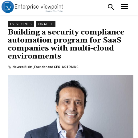
EV STORIES
ORACLE
Building a security compliance
automation program for SaaS
companies with multi-cloud
environments
By
Naveen Bisht, Founder and CEO, AKITRA INC