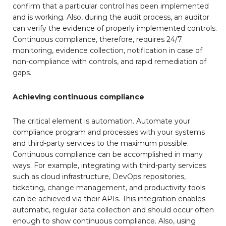
confirm that a particular control has been implemented
and is working. Also, during the audit process, an auditor
can verify the evidence of properly implemented controls.
Continuous compliance, therefore, requires 24/7
monitoring, evidence collection, notification in case of
non-compliance with controls, and rapid remediation of
gaps.
Achieving continuous compliance
The critical element is automation. Automate your
compliance program and processes with your systems
and third-party services to the maximum possible.
Continuous compliance can be accomplished in many
ways. For example, integrating with third-party services
such as cloud infrastructure, DevOps repositories,
ticketing, change management, and productivity tools
can be achieved via their APIs. This integration enables
automatic, regular data collection and should occur often
enough to show continuous compliance. Also, using