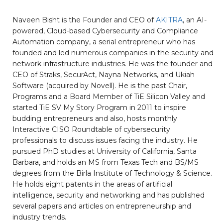
Naveen Bisht is the Founder and CEO of
AKITRA
, an AI-
powered, Cloud-based Cybersecurity and Compliance
Automation company, a serial entrepreneur who has
founded and led numerous companies in the security and
network infrastructure industries. He was the founder and
CEO of Straks, SecurAct, Nayna Networks, and Ukiah
Software (acquired by Novell). He is the past Chair,
Programs and a Board Member of TiE Silicon Valley and
started TiE SV My Story Program in 2011 to inspire
budding entrepreneurs and also, hosts monthly
Interactive CISO Roundtable of cybersecurity
professionals to discuss issues facing the industry. He
pursued PhD studies at University of California, Santa
Barbara, and holds an MS from Texas Tech and BS/MS
degrees from the Birla Institute of Technology & Science.
He holds eight patents in the areas of artificial
intelligence, security and networking and has published
several papers and articles on entrepreneurship and
industry trends.