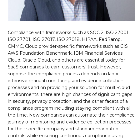
Compliance with frameworks such as SOC 2, ISO 27001,
ISO 27701, ISO 27017, ISO 27018, HIPAA, FedRamp,
CMMC, Cloud provider-specific frameworks such as CIS
AWS Foundation Benchmark, IBM Financial Services
Cloud, Oracle Cloud, and others are essential today for
SaaS companies to earn customers’ trust. However,
suppose the compliance process depends on labor-
intensive manual monitoring and evidence collection
processes and on providing your solution for multi-cloud
environments; there are high chances of significant gaps
in security, privacy protection, and the other facets of a
compliance program including staying compliant with all
the time. Now companies can automate their compliance
journey of monitoring and evidence collection processes
for their specific company and standard mandated
controls while ensuring continuous compliance using