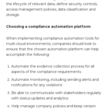
the lifecycle of relevant data, define security controls,
access management policies, data classification and
storage.
Choosing a compliance automation platform
When implementing compliance automation tools for
multi-cloud environments, companies should look to
ensure that the chosen automation platform can help
accomplish the following:
Automate the evidence collection process for all
aspects of the compliance requirements
Automate monitoring, including sending alerts and
notifications for any violations
Be able to communicate with stakeholders regularly
with status updates and analytics
Help manage company policies and keep version