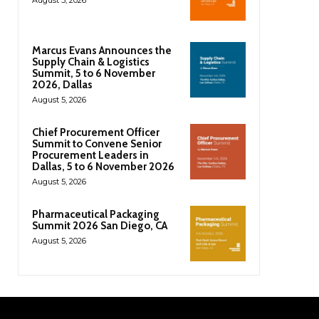
Marcus Evans Announces the
Supply Chain & Logistics
Summit, 5 to 6 November
2026, Dallas
August 5, 2026
Chief Procurement Officer
Summit to Convene Senior
Procurement Leaders in
Dallas, 5 to 6 November 2026
August 5, 2026
Pharmaceutical Packaging
Summit 2026 San Diego, CA
August 5, 2026