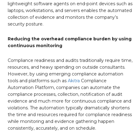
lightweight software agents on end-point devices such as
laptops, workstations, and servers enables the automated
collection of evidence and monitors the company’s
security posture.
Reducing the overhead compliance burden by using
continuous monitoring
Compliance readiness and audits traditionally require time,
resources, and heavy spending on outside consultants.
However, by using emerging compliance automation
tools and platforms such as
Akitra
Compliance
Automation Platform, companies can automate the
compliance processes, collection, notification of audit
evidence and much more for continuous compliance and
violations. The automation typically dramatically shortens
the time and resources required for compliance readiness
while monitoring and evidence gathering happen
consistently, accurately, and on schedule.