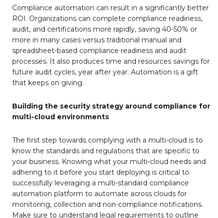
Compliance automation can result in a significantly better
ROI. Organizations can complete compliance readiness,
audit, and certifications more rapidly, saving 40-50% or
more in many cases versus traditional manual and
spreadsheet-based compliance readiness and audit
processes. It also produces time and resources savings for
future audit cycles, year after year. Automation is a gift
that keeps on giving.
Building the security strategy around compliance for
multi-cloud environments
The first step towards complying with a multi-cloud is to
know the standards and regulations that are specific to
your business. Knowing what your multi-cloud needs and
adhering to it before you start deploying is critical to
successfully leveraging a multi-standard compliance
automation platform to automate across clouds for
monitoring, collection and non-compliance notifications.
Make sure to understand legal requirements to outline