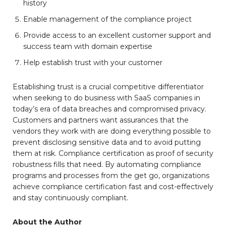
history
Enable management of the compliance project
Provide access to an excellent customer support and
success team with domain expertise
Help establish trust with your customer
Establishing trust is a crucial competitive differentiator
when seeking to do business with SaaS companies in
today’s era of data breaches and compromised privacy.
Customers and partners want assurances that the
vendors they work with are doing everything possible to
prevent disclosing sensitive data and to avoid putting
them at risk. Compliance certification as proof of security
robustness fills that need. By automating compliance
programs and processes from the get go, organizations
achieve compliance certification fast and cost-effectively
and stay continuously compliant.
About the Author