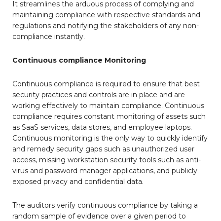
It streamlines the arduous process of complying and
maintaining compliance with respective standards and
regulations and notifying the stakeholders of any non-
compliance instantly.
Continuous compliance Monitoring
Continuous compliance is required to ensure that best
security practices and controls are in place and are
working effectively to maintain compliance. Continuous
compliance requires constant monitoring of assets such
as SaaS services, data stores, and employee laptops.
Continuous monitoring is the only way to quickly identify
and remedy security gaps such as unauthorized user
access, missing workstation security tools such as anti-
virus and password manager applications, and publicly
exposed privacy and confidential data.
The auditors verify continuous compliance by taking a
random sample of evidence over a given period to