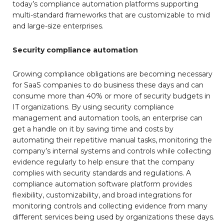
today’s compliance automation platforms supporting
multi-standard frameworks that are customizable to mid
and large-size enterprises.
Security compliance automation
Growing compliance obligations are becoming necessary
for SaaS companies to do business these days and can
consume more than 40% or more of security budgets in
IT organizations. By using security compliance
management and automation tools, an enterprise can
get a handle on it by saving time and costs by
automating their repetitive manual tasks, monitoring the
company’s internal systems and controls while collecting
evidence regularly to help ensure that the company
complies with security standards and regulations. A
compliance automation software platform provides
flexibility, customizability, and broad integrations for
monitoring controls and collecting evidence from many
different services being used by organizations these days.