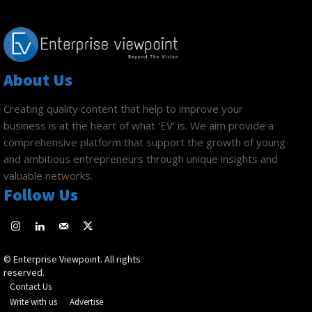
About Us
Creating quality content that help to improve your
business is at the heart of what ‘EV’ is. We aim provide a
comprehensive platform that support the growth of young
and ambitious entrepreneurs through unique insights and
valuable networks.
Follow Us
© Enterprise Viewpoint. All rights
reserved.
Contact Us
Write with us
Advertise