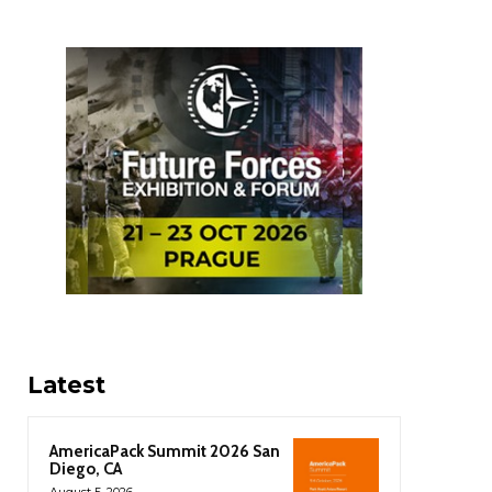
Latest
AmericaPack Summit 2026 San
Diego, CA
August 5, 2026