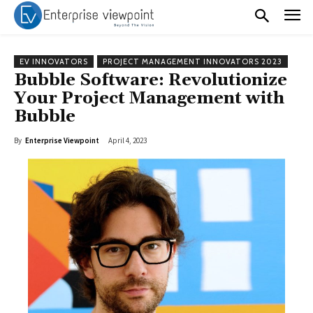
EV INNOVATORS
PROJECT MANAGEMENT INNOVATORS 2023
Bubble Software: Revolutionize
Your Project Management with
Bubble
By
Enterprise Viewpoint
April 4, 2023