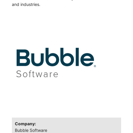
and industries.
Company:
Bubble Software