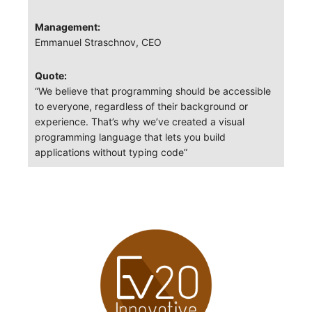
Management:
Emmanuel Straschnov, CEO
Quote:
“We believe that programming should be accessible
to everyone, regardless of their background or
experience. That’s why we’ve created a visual
programming language that lets you build
applications without typing code”