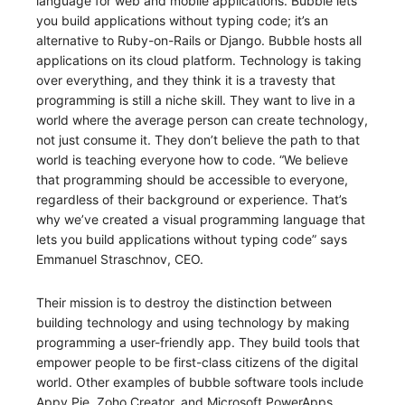
language for web and mobile applications. Bubble lets
you build applications without typing code; it’s an
alternative to Ruby-on-Rails or Django. Bubble hosts all
applications on its cloud platform. Technology is taking
over everything, and they think it is a travesty that
programming is still a niche skill. They want to live in a
world where the average person can create technology,
not just consume it. They don’t believe the path to that
world is teaching everyone how to code. “We believe
that programming should be accessible to everyone,
regardless of their background or experience. That’s
why we’ve created a visual programming language that
lets you build applications without typing code” says
Emmanuel Straschnov, CEO.
Their mission is to destroy the distinction between
building technology and using technology by making
programming a user-friendly app. They build tools that
empower people to be first-class citizens of the digital
world. Other examples of bubble software tools include
Appy Pie, Zoho Creator, and Microsoft PowerApps.