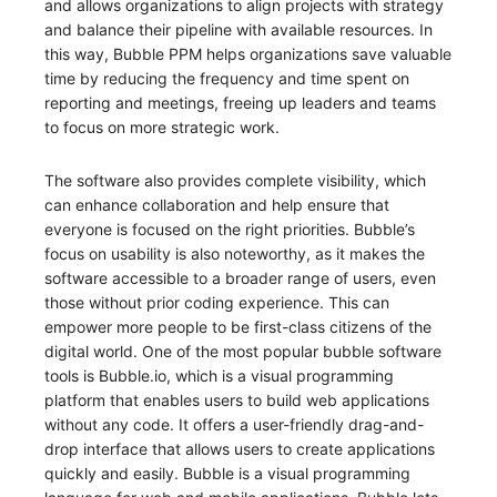
and allows organizations to align projects with strategy
and balance their pipeline with available resources. In
this way, Bubble PPM helps organizations save valuable
time by reducing the frequency and time spent on
reporting and meetings, freeing up leaders and teams
to focus on more strategic work.
The software also provides complete visibility, which
can enhance collaboration and help ensure that
everyone is focused on the right priorities. Bubble’s
focus on usability is also noteworthy, as it makes the
software accessible to a broader range of users, even
those without prior coding experience. This can
empower more people to be first-class citizens of the
digital world. One of the most popular bubble software
tools is Bubble.io, which is a visual programming
platform that enables users to build web applications
without any code. It offers a user-friendly drag-and-
drop interface that allows users to create applications
quickly and easily. Bubble is a visual programming