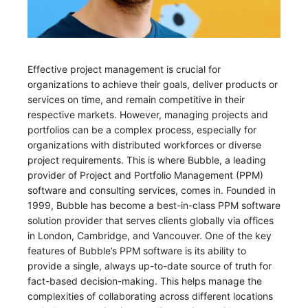
Effective project management is crucial for
organizations to achieve their goals, deliver products or
services on time, and remain competitive in their
respective markets. However, managing projects and
portfolios can be a complex process, especially for
organizations with distributed workforces or diverse
project requirements. This is where Bubble, a leading
provider of Project and Portfolio Management (PPM)
software and consulting services, comes in. Founded in
1999, Bubble has become a best-in-class PPM software
solution provider that serves clients globally via offices
in London, Cambridge, and Vancouver. One of the key
features of Bubble’s PPM software is its ability to
provide a single, always up-to-date source of truth for
fact-based decision-making. This helps manage the
complexities of collaborating across different locations