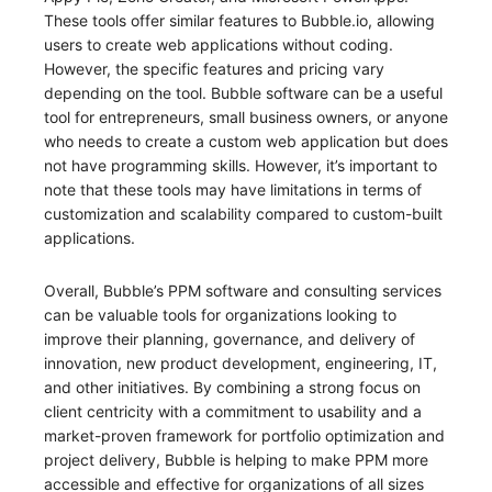
These tools offer similar features to Bubble.io, allowing
users to create web applications without coding.
However, the specific features and pricing vary
depending on the tool. Bubble software can be a useful
tool for entrepreneurs, small business owners, or anyone
who needs to create a custom web application but does
not have programming skills. However, it’s important to
note that these tools may have limitations in terms of
customization and scalability compared to custom-built
applications.
Overall, Bubble’s PPM software and consulting services
can be valuable tools for organizations looking to
improve their planning, governance, and delivery of
innovation, new product development, engineering, IT,
and other initiatives. By combining a strong focus on
client centricity with a commitment to usability and a
market-proven framework for portfolio optimization and
project delivery, Bubble is helping to make PPM more
accessible and effective for organizations of all sizes