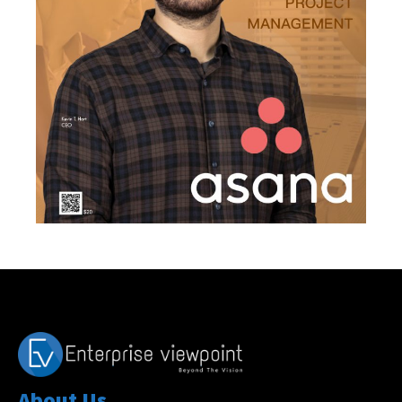
About Us