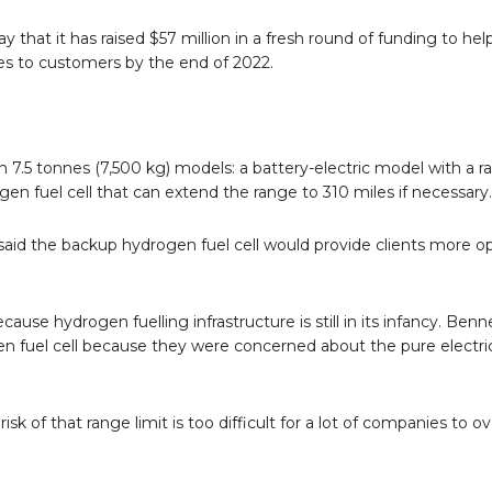
that it has raised $57 million in a fresh round of funding to hel
cles to customers by the end of 2022.
7.5 tonnes (7,500 kg) models: a battery-electric model with a r
gen fuel cell that can extend the range to 310 miles if necessary.
aid the backup hydrogen fuel cell would provide clients more op
use hydrogen fuelling infrastructure is still in its infancy. Benn
 fuel cell because they were concerned about the pure electri
 of that range limit is too difficult for a lot of companies to 