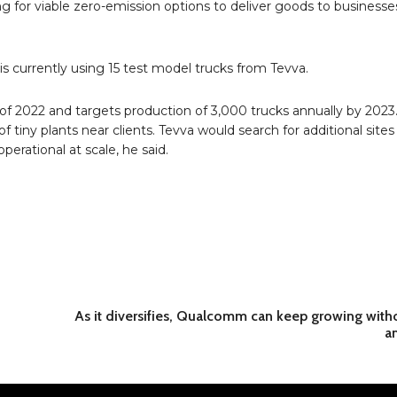
ing for viable zero-emission options to deliver goods to business
s currently using 15 test model trucks from Tevva.
of 2022 and targets production of 3,000 trucks annually by 2023
f tiny plants near clients. Tevva would search for additional sites
erational at scale, he said.
As it diversifies, Qualcomm can keep growing with
an