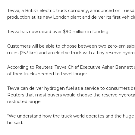
Tevva, a British electric truck company, announced on Tuesday 
production at its new London plant and deliver its first vehi
Tevva has now raised over $90 million in funding.
Customers will be able to choose between two zero-emission 
miles (257 km) and an electric truck with a tiny reserve hydro
According to Reuters, Tevva Chief Executive Asher Bennett s
of their trucks needed to travel longer.
Tevva can deliver hydrogen fuel as a service to consumers beca
Reuters that most buyers would choose the reserve hydrogen
restricted range.
“We understand how the truck world operates and the huge risk
he said.