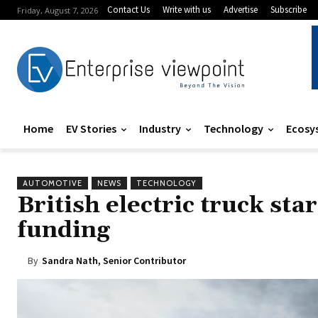
Contact Us
Write with us
Advertise
Subscribe
Friday, August 7, 2026
Home
EV Stories
Industry
Technology
Ecosy
AUTOMOTIVE
NEWS
TECHNOLOGY
British electric truck sta
funding
By
Sandra Nath, Senior Contributor