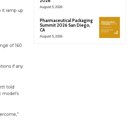
2026
August 5, 2026
p it ramp up
Pharmaceutical Packaging
Summit 2026 San Diego,
CA
August 5, 2026
ange of 160
tions if any
ett told
c model’s
overcome,”