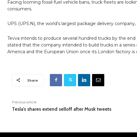
Facing looming fossil-fuel vehicle bans, truck fleets are look
consumers.
UPS (UPS.N), the world’s largest package delivery company, i
Tevva intends to produce several hundred trucks by the end 
stated that the company intended to build trucks in a series o
America and the European Union once its London factory is op
Share
Previous article
Tesla’s shares extend selloff after Musk tweets