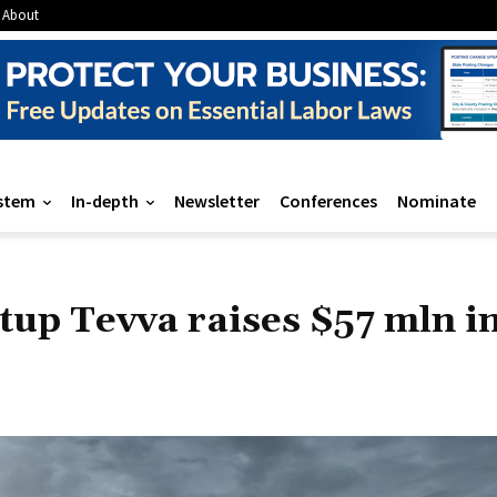
About
stem
In-depth
Newsletter
Conferences
Nominate
rtup Tevva raises $57 mln i