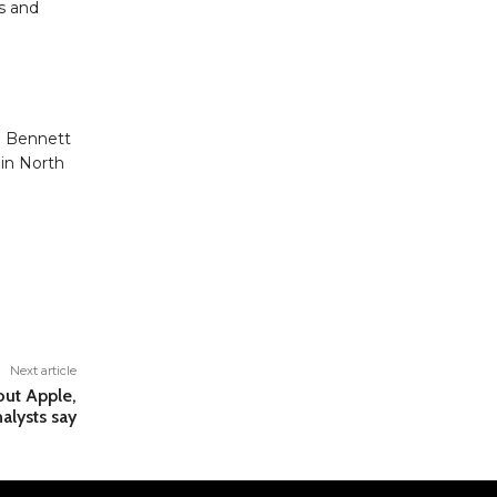
es and
. Bennett
 in North
Next article
out Apple,
alysts say