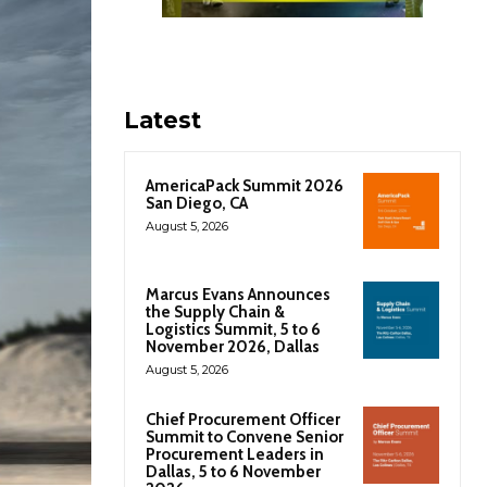
Latest
AmericaPack Summit 2026
San Diego, CA
August 5, 2026
Marcus Evans Announces
the Supply Chain &
Logistics Summit, 5 to 6
November 2026, Dallas
August 5, 2026
Chief Procurement Officer
Summit to Convene Senior
Procurement Leaders in
Dallas, 5 to 6 November