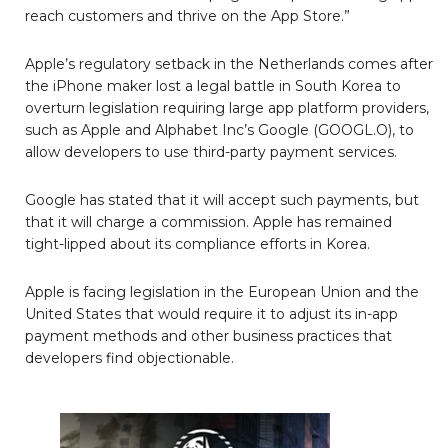
reach customers and thrive on the App Store.”
Apple’s regulatory setback in the Netherlands comes after
the iPhone maker lost a legal battle in South Korea to
overturn legislation requiring large app platform providers,
such as Apple and Alphabet Inc’s Google (GOOGL.O), to
allow developers to use third-party payment services.
Google has stated that it will accept such payments, but
that it will charge a commission. Apple has remained
tight-lipped about its compliance efforts in Korea.
Apple is facing legislation in the European Union and the
United States that would require it to adjust its in-app
payment methods and other business practices that
developers find objectionable.