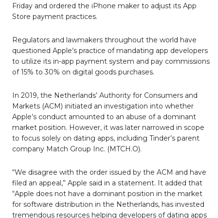
Friday and ordered the iPhone maker to adjust its App
Store payment practices.
Regulators and lawmakers throughout the world have
questioned Apple’s practice of mandating app developers
to utilize its in-app payment system and pay commissions
of 15% to 30% on digital goods purchases.
In 2019, the Netherlands’ Authority for Consumers and
Markets (ACM) initiated an investigation into whether
Apple’s conduct amounted to an abuse of a dominant
market position. However, it was later narrowed in scope
to focus solely on dating apps, including Tinder’s parent
company Match Group Inc. (MTCH.O).
“We disagree with the order issued by the ACM and have
filed an appeal,” Apple said in a statement. It added that
“Apple does not have a dominant position in the market
for software distribution in the Netherlands, has invested
tremendous resources helping developers of dating apps