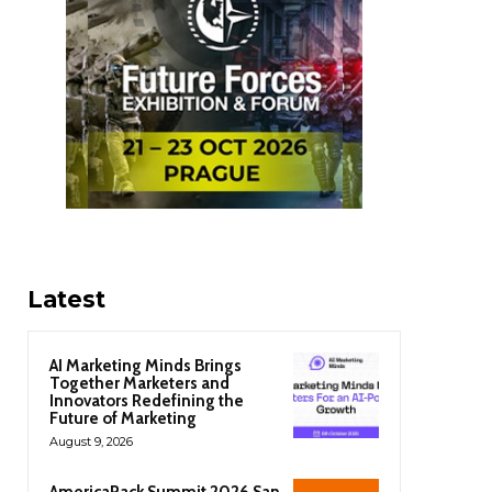
Latest
AI Marketing Minds Brings
Together Marketers and
Innovators Redefining the
Future of Marketing
August 9, 2026
AmericaPack Summit 2026 San