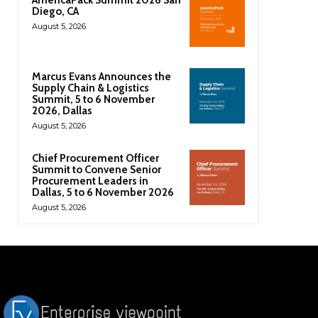
Diego, CA
August 5, 2026
Marcus Evans Announces the
Supply Chain & Logistics
Summit, 5 to 6 November
2026, Dallas
August 5, 2026
Chief Procurement Officer
Summit to Convene Senior
Procurement Leaders in
Dallas, 5 to 6 November 2026
August 5, 2026