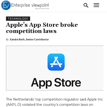
TECHNOLOGY
Apple’s App Store broke
competition laws
By
Sandra Nath, Senior Contributor
The Netherlands’ top competition regulator said Apple Inc
(AAPL.O) violated the country’s competition laws on