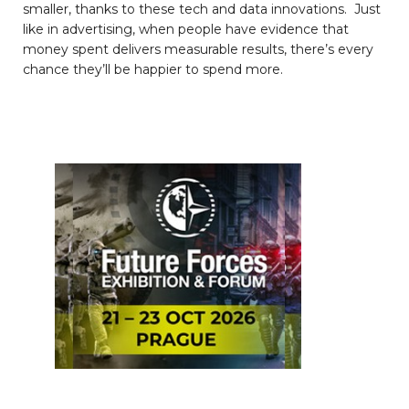
smaller, thanks to these tech and data innovations. Just
like in advertising, when people have evidence that
money spent delivers measurable results, there’s every
chance they’ll be happier to spend more.