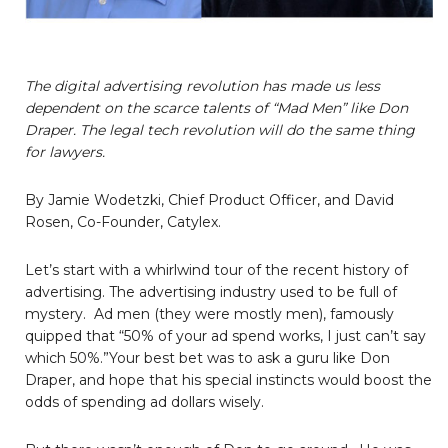
The digital advertising revolution has made us less
dependent on the scarce talents of “Mad Men” like Don
Draper. The legal tech revolution will do the same thing
for lawyers.
By Jamie Wodetzki, Chief Product Officer, and David
Rosen, Co-Founder, Catylex.
Let’s start with a whirlwind tour of the recent history of
advertising. The advertising industry used to be full of
mystery. Ad men (they were mostly men), famously
quipped that “50% of your ad spend works, I just can’t say
which 50%.”Your best bet was to ask a guru like Don
Draper, and hope that his special instincts would boost the
odds of spending ad dollars wisely.