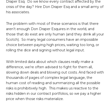
Draper Esq. Do we know every contract affected by the
crisis of the day? Hire Don Draper Esq and a small army of
his associates.
The problem with most of these scenarios is that there
aren’t enough Don Draper Esquires in the world, and
those that do exist are only human (and they drink all your
Scotch). So many legal consumers have an impossible
choice between paying high prices, waiting too long, or
rolling the dice and signing without legal input.
With limited data about which clauses really make a
difference, we’re often advised to fight for them all,
slowing down deals and blowing out costs. And faced with
thousands of pages of complex legal language, the
human cost of reading and summarizing all the possible
risks is prohibitively high. This makes us reactive to the
risks hidden in our contract portfolios, so we pay a higher
price when those risks materialize.