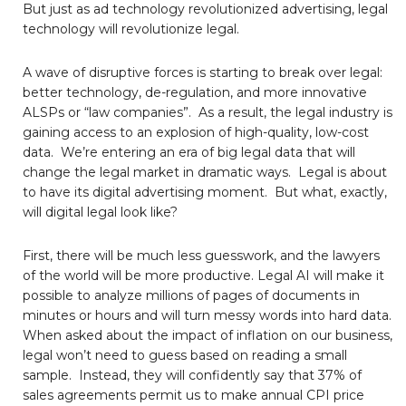
But just as ad technology revolutionized advertising, legal
technology will revolutionize legal.
A wave of disruptive forces is starting to break over legal:
better technology, de-regulation, and more innovative
ALSPs or “law companies”. As a result, the legal industry is
gaining access to an explosion of high-quality, low-cost
data. We’re entering an era of big legal data that will
change the legal market in dramatic ways. Legal is about
to have its digital advertising moment. But what, exactly,
will digital legal look like?
First, there will be much less guesswork, and the lawyers
of the world will be more productive. Legal AI will make it
possible to analyze millions of pages of documents in
minutes or hours and will turn messy words into hard data.
When asked about the impact of inflation on our business,
legal won’t need to guess based on reading a small
sample. Instead, they will confidently say that 37% of
sales agreements permit us to make annual CPI price