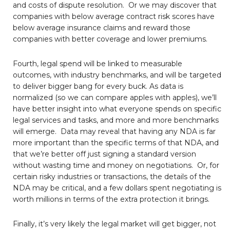
and costs of dispute resolution. Or we may discover that
companies with below average contract risk scores have
below average insurance claims and reward those
companies with better coverage and lower premiums.
Fourth, legal spend will be linked to measurable
outcomes, with industry benchmarks, and will be targeted
to deliver bigger bang for every buck. As data is
normalized (so we can compare apples with apples), we’ll
have better insight into what everyone spends on specific
legal services and tasks, and more and more benchmarks
will emerge. Data may reveal that having any NDA is far
more important than the specific terms of that NDA, and
that we’re better off just signing a standard version
without wasting time and money on negotiations. Or, for
certain risky industries or transactions, the details of the
NDA may be critical, and a few dollars spent negotiating is
worth millions in terms of the extra protection it brings.
Finally, it’s very likely the legal market will get bigger, not