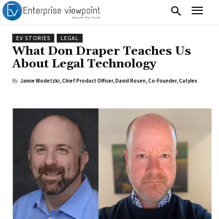
EV STORIES
LEGAL
What Don Draper Teaches Us
About Legal Technology
By
Jamie Wodetzki, Chief Product Officer, David Rosen, Co-Founder, Catylex