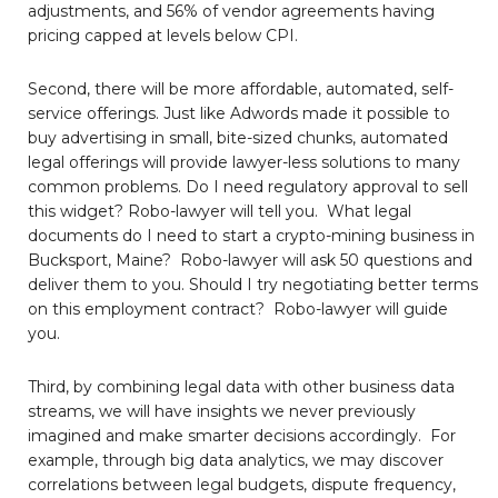
adjustments, and 56% of vendor agreements having
pricing capped at levels below CPI.
Second, there will be more affordable, automated, self-
service offerings. Just like Adwords made it possible to
buy advertising in small, bite-sized chunks, automated
legal offerings will provide lawyer-less solutions to many
common problems. Do I need regulatory approval to sell
this widget? Robo-lawyer will tell you. What legal
documents do I need to start a crypto-mining business in
Bucksport, Maine? Robo-lawyer will ask 50 questions and
deliver them to you. Should I try negotiating better terms
on this employment contract? Robo-lawyer will guide
you.
Third, by combining legal data with other business data
streams, we will have insights we never previously
imagined and make smarter decisions accordingly. For
example, through big data analytics, we may discover
correlations between legal budgets, dispute frequency,