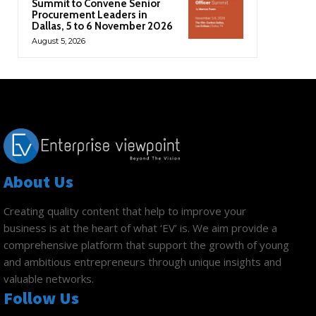
Summit to Convene Senior
Procurement Leaders in
Dallas, 5 to 6 November 2026
August 5, 2026
About Us
Creating quality content that help to improve your
business is at the heart of what ‘EV’ is. We aim provide a
comprehensive platform that support the growth of young
and ambitious entrepreneurs through unique insights and
valuable networks.
Follow Us