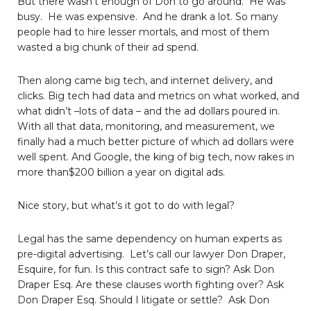
But there wasn’t enough of Don to go around. He was
busy. He was expensive. And he drank a lot. So many
people had to hire lesser mortals, and most of them
wasted a big chunk of their ad spend.
Then along came big tech, and internet delivery, and
clicks. Big tech had data and metrics on what worked, and
what didn’t –lots of data – and the ad dollars poured in.
With all that data, monitoring, and measurement, we
finally had a much better picture of which ad dollars were
well spent. And Google, the king of big tech, now rakes in
more than$200 billion a year on digital ads.
Nice story, but what’s it got to do with legal?
Legal has the same dependency on human experts as
pre-digital advertising. Let’s call our lawyer Don Draper,
Esquire, for fun. Is this contract safe to sign? Ask Don
Draper Esq. Are these clauses worth fighting over? Ask
Don Draper Esq. Should I litigate or settle? Ask Don