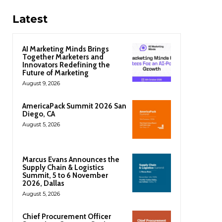
Latest
AI Marketing Minds Brings
Together Marketers and
Innovators Redefining the
Future of Marketing
August 9, 2026
AmericaPack Summit 2026 San
Diego, CA
August 5, 2026
Marcus Evans Announces the
Supply Chain & Logistics
Summit, 5 to 6 November
2026, Dallas
August 5, 2026
Chief Procurement Officer