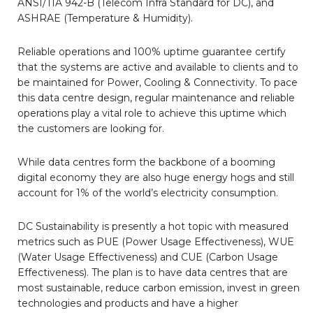
ANSI/TIA 942-B (Telecom Infra Standard for DC), and
ASHRAE (Temperature & Humidity).
Reliable operations and 100% uptime guarantee certify
that the systems are active and available to clients and to
be maintained for Power, Cooling & Connectivity. To pace
this data centre design, regular maintenance and reliable
operations play a vital role to achieve this uptime which
the customers are looking for.
While data centres form the backbone of a booming
digital economy they are also huge energy hogs and still
account for 1% of the world’s electricity consumption.
DC Sustainability is presently a hot topic with measured
metrics such as PUE (Power Usage Effectiveness), WUE
(Water Usage Effectiveness) and CUE (Carbon Usage
Effectiveness). The plan is to have data centres that are
most sustainable, reduce carbon emission, invest in green
technologies and products and have a higher