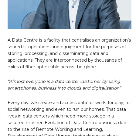
A Data Centre is a facility that centralises an organization’s
shared IT operations and equipment for the purposes of
storing, processing, and disseminating data and
applications. They are interconnected by thousands of
miles of fiber optic cable across the globe.
“Almost everyone is a data center customer by using
smartphones, business into clouds and digitalisation”
Every day, we create and access data for work, for play, for
social networking and even to run our homes. That data
lives in data centers which need more storage in a
secured manner. Evolution of Data Centre business due
to the rise of Remote Working and Learning,
Development of Data Hungry technologies such as