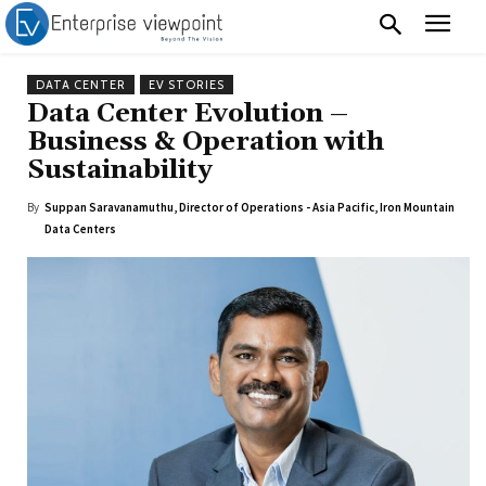
DATA CENTER
EV STORIES
Data Center Evolution –
Business & Operation with
Sustainability
By
Suppan Saravanamuthu, Director of Operations - Asia Pacific, Iron Mountain
Data Centers