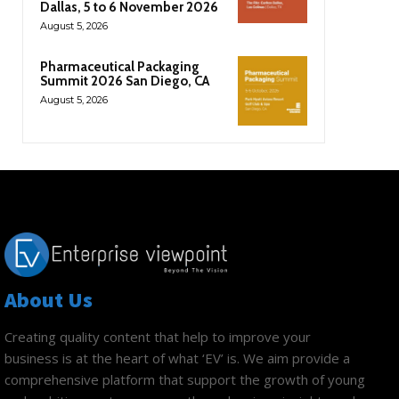
Dallas, 5 to 6 November 2026
August 5, 2026
Pharmaceutical Packaging
Summit 2026 San Diego, CA
August 5, 2026
About Us
Creating quality content that help to improve your
business is at the heart of what ‘EV’ is. We aim provide a
comprehensive platform that support the growth of young