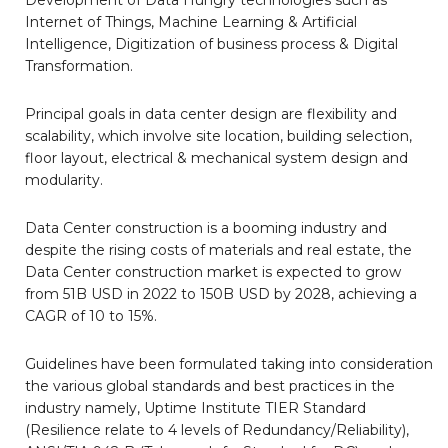
Internet of Things, Machine Learning & Artificial
Intelligence, Digitization of business process & Digital
Transformation.
Principal goals in data center design are flexibility and
scalability, which involve site location, building selection,
floor layout, electrical & mechanical system design and
modularity.
Data Center construction is a booming industry and
despite the rising costs of materials and real estate, the
Data Center construction market is expected to grow
from 51B USD in 2022 to 150B USD by 2028, achieving a
CAGR of 10 to 15%.
Guidelines have been formulated taking into consideration
the various global standards and best practices in the
industry namely, Uptime Institute TIER Standard
(Resilience relate to 4 levels of Redundancy/Reliability),