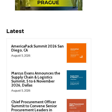
Latest
AmericaPack Summit 2026 San
Diego, CA
August 5, 2026
Marcus Evans Announces the
Supply Chain & Logistics
Summit, 5 to 6 November
2026, Dallas
August 5, 2026
Chief Procurement Officer
Summit to Convene Senior
Procurement Leaders in