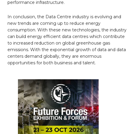
performance infrastructure.
In conclusion, the Data Centre industry is evolving and
new trends are coming up to reduce energy
consumption. With these new technologies, the industry
can build energy efficient data centres which contribute
to increased reduction on global greenhouse gas
emissions. With the exponential growth of data and data
centers demand globally, they are enormous
opportunities for both business and talent.